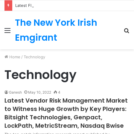
Latest Fluoropolymer Tubing Market by Material (PTFE, PVDF, FEP, PFA, ETFE) Application (Medical, Semiconductor, Energy, Oil & Gas, Aerospace, Automotive, Fluid Management, General Industrial) Form Factor, and Region
The New York Irish
Menu
S
Emgirant
fo
Home
/
Technology
Technology
Ganesh
May 10, 2022
4
Latest Vendor Risk Management Market
to Witness Huge Growth by Key Players:
Bitsight Technologies, Genpact,
LockPath, MetricStream, Nasdaq Bwise