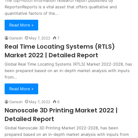
The top-notch information research report published by
ReportsnReports is a vital asset that offers qualitative and
quantitative factors of the…
Read More »
Ganesh
May 7, 2022
7
Real Time Locating Systems (RTLS)
Market 2022 | Detailed Report
Global Real Time Locating Systems (RTLS) Market 2022-2028, has
been prepared based on an in-depth market analysis with inputs
from…
Read More »
Ganesh
May 7, 2022
6
Nanoscale 3D Printing Market 2022 |
Detailed Report
Global Nanoscale 3D Printing Market 2022-2028, has been
prepared based on an in-depth market analysis with inputs from