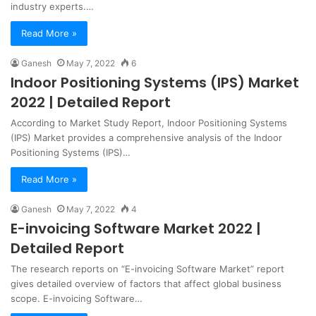
industry experts.…
Read More »
Ganesh
May 7, 2022
6
Indoor Positioning Systems (IPS) Market
2022 | Detailed Report
According to Market Study Report, Indoor Positioning Systems
(IPS) Market provides a comprehensive analysis of the Indoor
Positioning Systems (IPS)…
Read More »
Ganesh
May 7, 2022
4
E-invoicing Software Market 2022 |
Detailed Report
The research reports on “E-invoicing Software Market” report
gives detailed overview of factors that affect global business
scope. E-invoicing Software…