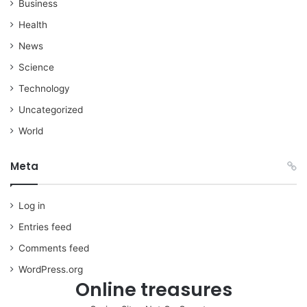
Business
Health
News
Science
Technology
Uncategorized
World
Meta
Log in
Entries feed
Comments feed
WordPress.org
Online treasures