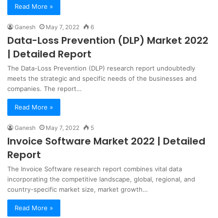
Read More »
Ganesh
May 7, 2022
6
Data-Loss Prevention (DLP) Market 2022
| Detailed Report
The Data-Loss Prevention (DLP) research report undoubtedly
meets the strategic and specific needs of the businesses and
companies. The report…
Read More »
Ganesh
May 7, 2022
5
Invoice Software Market 2022 | Detailed
Report
The Invoice Software research report combines vital data
incorporating the competitive landscape, global, regional, and
country-specific market size, market growth…
Read More »