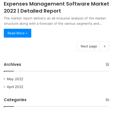
Expenses Management Software Market
2022 | Detailed Report
The market report delivers an all-inclusive analysis of the market
structure along with a forecast of the various segments and…
Read More »
Next page
Archives
May 2022
April 2022
Categories