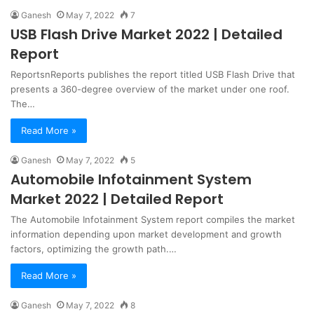
Ganesh
May 7, 2022
7
USB Flash Drive Market 2022 | Detailed
Report
ReportsnReports publishes the report titled USB Flash Drive that
presents a 360-degree overview of the market under one roof.
The…
Read More »
Ganesh
May 7, 2022
5
Automobile Infotainment System
Market 2022 | Detailed Report
The Automobile Infotainment System report compiles the market
information depending upon market development and growth
factors, optimizing the growth path.…
Read More »
Ganesh
May 7, 2022
8