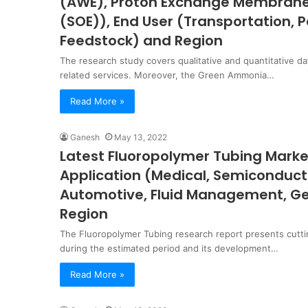
(AWE), Proton Exchange Membrane (
(SOE)), End User (Transportation, 
Feedstock) and Region
The research study covers qualitative and quantitative da
related services. Moreover, the Green Ammonia…
Read More »
Ganesh
May 13, 2022
Latest Fluoropolymer Tubing Market 
Application (Medical, Semiconducto
Automotive, Fluid Management, Gen
Region
The Fluoropolymer Tubing research report presents cutt
during the estimated period and its development…
Read More »