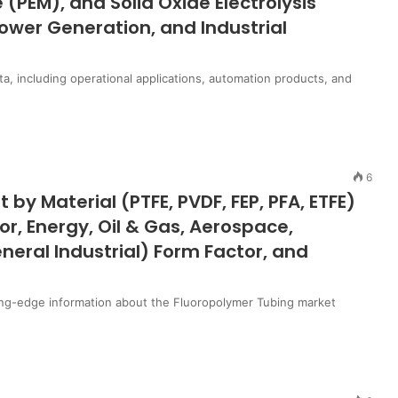
PEM), and Solid Oxide Electrolysis
Power Generation, and Industrial
ta, including operational applications, automation products, and
6
by Material (PTFE, PVDF, FEP, PFA, ETFE)
r, Energy, Oil & Gas, Aerospace,
eral Industrial) Form Factor, and
ing-edge information about the Fluoropolymer Tubing market