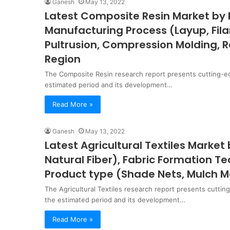
Ganesh
May 13, 2022
Latest Composite Resin Market by 
Manufacturing Process (Layup, Fila
Pultrusion, Compression Molding, R
Region
The Composite Resin research report presents cutting-e
estimated period and its development…
Read More »
Ganesh
May 13, 2022
Latest Agricultural Textiles Market b
Natural Fiber), Fabric Formation 
Product type (Shade Nets, Mulch M
The Agricultural Textiles research report presents cuttin
the estimated period and its development…
Read More »