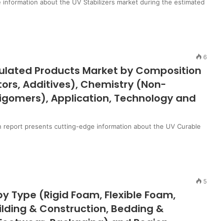
 information about the UV Stabilizers market during the estimated
6
mulated Products Market by Composition
ors, Additives), Chemistry (Non-
ligomers), Application, Technology and
 report presents cutting-edge information about the UV Curable
5
y Type (Rigid Foam, Flexible Foam,
ilding & Construction, Bedding &