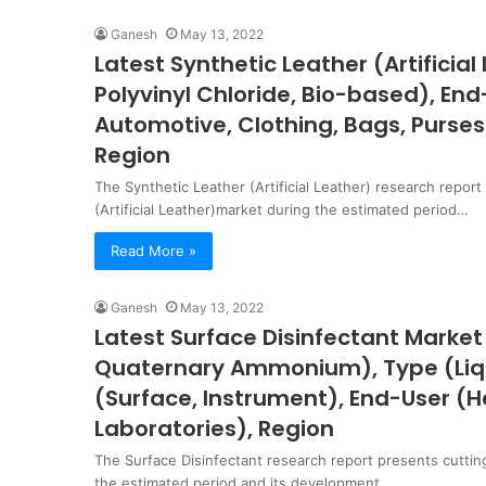
Ganesh
May 13, 2022
Latest Synthetic Leather (Artificia
Polyvinyl Chloride, Bio-based), End
Automotive, Clothing, Bags, Purses 
Region
The Synthetic Leather (Artificial Leather) research repor
(Artificial Leather)market during the estimated period…
Read More »
Ganesh
May 13, 2022
Latest Surface Disinfectant Market
Quaternary Ammonium), Type (Liqui
(Surface, Instrument), End-User (H
Laboratories), Region
The Surface Disinfectant research report presents cuttin
the estimated period and its development…