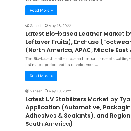
Read More »
Ganesh
May 13, 2022
Latest Bio-based Leather Market b
Leftover Fruits), End-use (Footwe
(North America, APAC, Middle East 
The Bio-based Leather research report presents cutting-
estimated period and its development…
Read More »
Ganesh
May 13, 2022
Latest UV Stabilizers Market by Ty
Application (Automotive, Packaging
Adhesives & Sealants), and Region
South America)