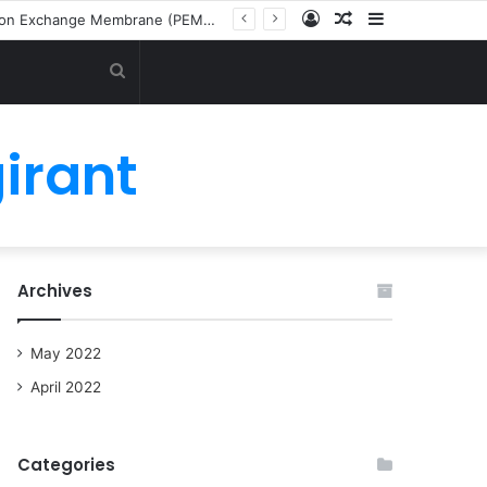
Log
Random
Sidebar
Latest Green Ammonia Market by Technology (Alkaline Water Electrolysis (AWE), Proton Exchange Membrane (PEM), and Solid Oxide Electrolysis (SOE)), End User (Transportation, Power Generation, and Industrial Feedstock) and Region
In
Article
Search
for
irant
Archives
May 2022
April 2022
Categories