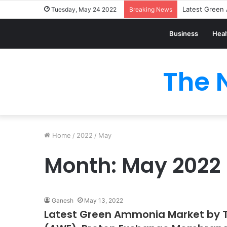
Tuesday, May 24 2022
Breaking News
Business
Heal
The 
Home
/
2022
/
May
Month:
May 2022
Ganesh
May 13, 2022
Latest Green Ammonia Market by Te