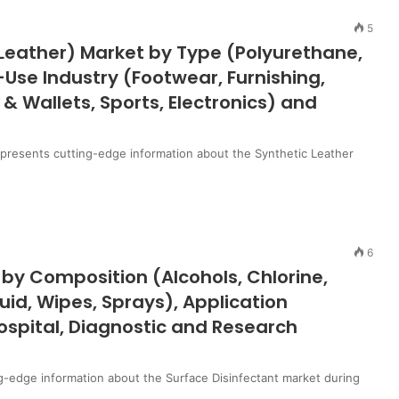
5
l Leather) Market by Type (Polyurethane,
-Use Industry (Footwear, Furnishing,
& Wallets, Sports, Electronics) and
t presents cutting-edge information about the Synthetic Leather
6
 by Composition (Alcohols, Chlorine,
d, Wipes, Sprays), Application
ospital, Diagnostic and Research
g-edge information about the Surface Disinfectant market during