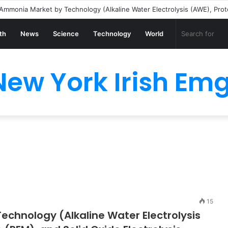
th
News
Science
Technology
World
New York Irish Emg
15
chnology (Alkaline Water Electrolysis