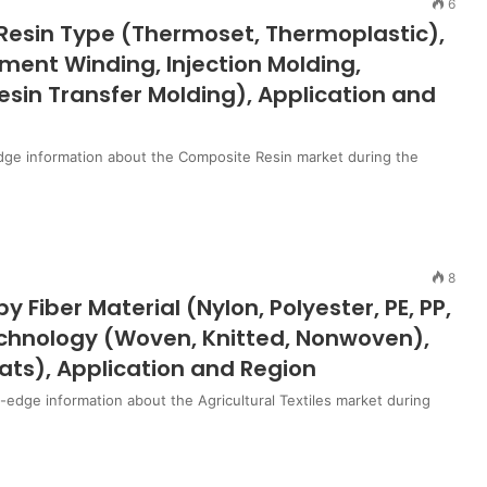
6
Resin Type (Thermoset, Thermoplastic),
ment Winding, Injection Molding,
esin Transfer Molding), Application and
dge information about the Composite Resin market during the
8
y Fiber Material (Nylon, Polyester, PE, PP,
Technology (Woven, Knitted, Nonwoven),
ats), Application and Region
g-edge information about the Agricultural Textiles market during