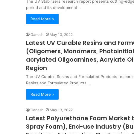
The UV Stabilizers research report presents cutting-edge
period and its development…
Read More »
Ganesh
May 13, 2022
Latest UV Curable Resins and For
(Oligomers, Monomers, Photoinitiat
acrylated Oligoamines, Acrylate O
Region
The UV Curable Resins and Formulated Products research
Resins and Formulated Products…
Read More »
Ganesh
May 13, 2022
Latest Polyurethane Foam Market b
Spray Foam), End-use Industry (Bu