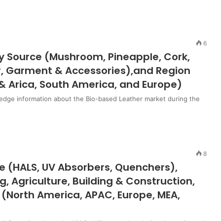
6
y Source (Mushroom, Pineapple, Cork,
ar, Garment & Accessories),and Region
& Arica, South America, and Europe)
edge information about the Bio-based Leather market during the
8
pe (HALS, UV Absorbers, Quenchers),
, Agriculture, Building & Construction,
 (North America, APAC, Europe, MEA,