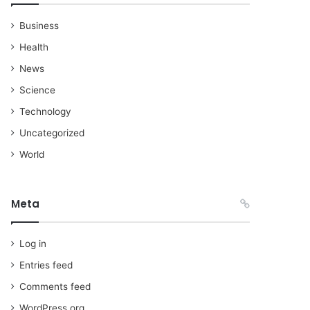
Business
Health
News
Science
Technology
Uncategorized
World
Meta
Log in
Entries feed
Comments feed
WordPress.org