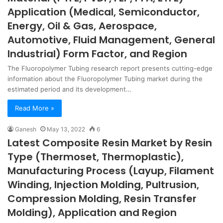
Application (Medical, Semiconductor,
Energy, Oil & Gas, Aerospace,
Automotive, Fluid Management, General
Industrial) Form Factor, and Region
The Fluoropolymer Tubing research report presents cutting-edge
information about the Fluoropolymer Tubing market during the
estimated period and its development…
Read More »
Ganesh
May 13, 2022
6
Latest Composite Resin Market by Resin
Type (Thermoset, Thermoplastic),
Manufacturing Process (Layup, Filament
Winding, Injection Molding, Pultrusion,
Compression Molding, Resin Transfer
Molding), Application and Region