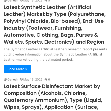
Ganesh
May 13, 2022
5
Latest Synthetic Leather (Artificial
Leather) Market by Type (Polyurethane,
Polyvinyl Chloride, Bio-based), End-Use
Industry (Footwear, Furnishing,
Automotive, Clothing, Bags, Purses &
Wallets, Sports, Electronics) and Region
The Synthetic Leather (Artificial Leather) research report presents
cutting-edge information about the Synthetic Leather (Artificial
Leather)market during the estimated period…
Read More »
Ganesh
May 13, 2022
6
Latest Surface Disinfectant Market by
Composition (Alcohols, Chlorine,
Quaternary Ammonium), Type (Liquid,
Wipes, Sprays), Application (Surface,