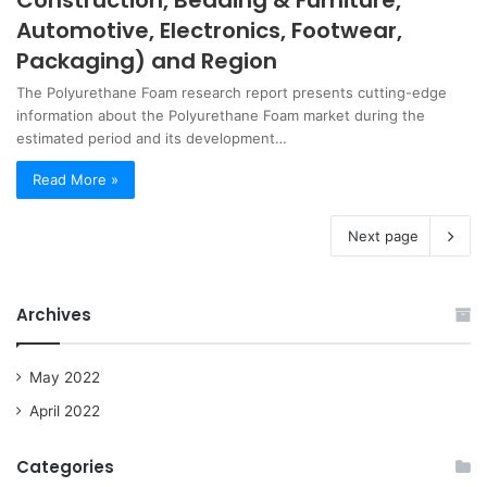
Construction, Bedding & Furniture,
Automotive, Electronics, Footwear,
Packaging) and Region
The Polyurethane Foam research report presents cutting-edge
information about the Polyurethane Foam market during the
estimated period and its development…
Read More »
Next page
Archives
May 2022
April 2022
Categories