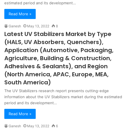
estimated period and its development…
Read More »
Ganesh
May 13, 2022
8
Latest UV Stabilizers Market by Type
(HALS, UV Absorbers, Quenchers),
Application (Automotive, Packaging,
Agriculture, Building & Construction,
Adhesives & Sealants), and Region
(North America, APAC, Europe, MEA,
South America)
The UV Stabilizers research report presents cutting-edge
information about the UV Stabilizers market during the estimated
period and its development…
Read More »
Ganesh
May 13, 2022
6