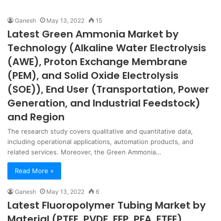
Ganesh
May 13, 2022
15
Latest Green Ammonia Market by
Technology (Alkaline Water Electrolysis
(AWE), Proton Exchange Membrane
(PEM), and Solid Oxide Electrolysis
(SOE)), End User (Transportation, Power
Generation, and Industrial Feedstock)
and Region
The research study covers qualitative and quantitative data,
including operational applications, automation products, and
related services. Moreover, the Green Ammonia…
Read More »
Ganesh
May 13, 2022
6
Latest Fluoropolymer Tubing Market by
Material (PTFE, PVDF, FEP, PFA, ETFE)