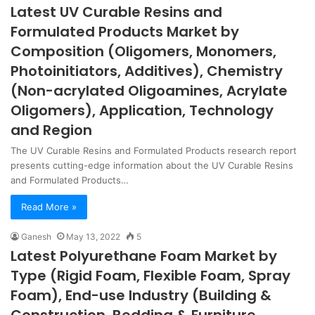
Latest UV Curable Resins and
Formulated Products Market by
Composition (Oligomers, Monomers,
Photoinitiators, Additives), Chemistry
(Non-acrylated Oligoamines, Acrylate
Oligomers), Application, Technology
and Region
The UV Curable Resins and Formulated Products research report
presents cutting-edge information about the UV Curable Resins
and Formulated Products…
Read More »
Ganesh
May 13, 2022
5
Latest Polyurethane Foam Market by
Type (Rigid Foam, Flexible Foam, Spray
Foam), End-use Industry (Building &