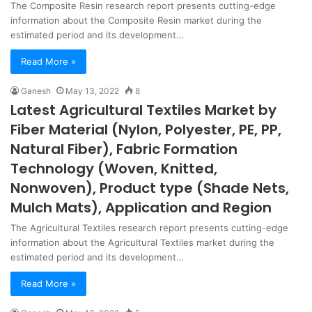
The Composite Resin research report presents cutting-edge
information about the Composite Resin market during the
estimated period and its development…
Read More »
Ganesh
May 13, 2022
8
Latest Agricultural Textiles Market by
Fiber Material (Nylon, Polyester, PE, PP,
Natural Fiber), Fabric Formation
Technology (Woven, Knitted,
Nonwoven), Product type (Shade Nets,
Mulch Mats), Application and Region
The Agricultural Textiles research report presents cutting-edge
information about the Agricultural Textiles market during the
estimated period and its development…
Read More »