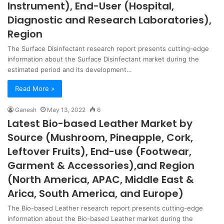
Instrument), End-User (Hospital,
Diagnostic and Research Laboratories),
Region
The Surface Disinfectant research report presents cutting-edge
information about the Surface Disinfectant market during the
estimated period and its development…
Read More »
Ganesh
May 13, 2022
6
Latest Bio-based Leather Market by
Source (Mushroom, Pineapple, Cork,
Leftover Fruits), End-use (Footwear,
Garment & Accessories),and Region
(North America, APAC, Middle East &
Arica, South America, and Europe)
The Bio-based Leather research report presents cutting-edge
information about the Bio-based Leather market during the