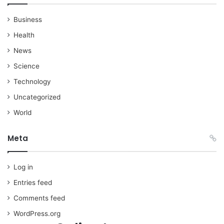
Business
Health
News
Science
Technology
Uncategorized
World
Meta
Log in
Entries feed
Comments feed
WordPress.org