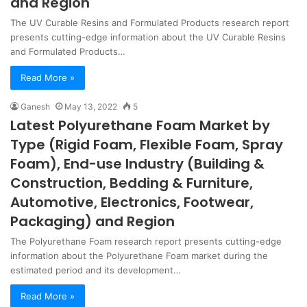
and Region
The UV Curable Resins and Formulated Products research report
presents cutting-edge information about the UV Curable Resins
and Formulated Products…
Read More »
Ganesh
May 13, 2022
5
Latest Polyurethane Foam Market by
Type (Rigid Foam, Flexible Foam, Spray
Foam), End-use Industry (Building &
Construction, Bedding & Furniture,
Automotive, Electronics, Footwear,
Packaging) and Region
The Polyurethane Foam research report presents cutting-edge
information about the Polyurethane Foam market during the
estimated period and its development…
Read More »