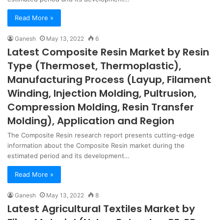
Read More »
Ganesh
May 13, 2022
6
Latest Composite Resin Market by Resin
Type (Thermoset, Thermoplastic),
Manufacturing Process (Layup, Filament
Winding, Injection Molding, Pultrusion,
Compression Molding, Resin Transfer
Molding), Application and Region
The Composite Resin research report presents cutting-edge
information about the Composite Resin market during the
estimated period and its development…
Read More »
Ganesh
May 13, 2022
8
Latest Agricultural Textiles Market by