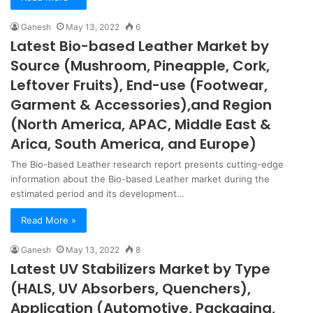
Ganesh
May 13, 2022
6
Latest Bio-based Leather Market by
Source (Mushroom, Pineapple, Cork,
Leftover Fruits), End-use (Footwear,
Garment & Accessories),and Region
(North America, APAC, Middle East &
Arica, South America, and Europe)
The Bio-based Leather research report presents cutting-edge
information about the Bio-based Leather market during the
estimated period and its development…
Read More »
Ganesh
May 13, 2022
8
Latest UV Stabilizers Market by Type
(HALS, UV Absorbers, Quenchers),
Application (Automotive, Packaging,