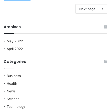
Next page
Archives
May 2022
April 2022
Categories
Business
Health
News
Science
Technology