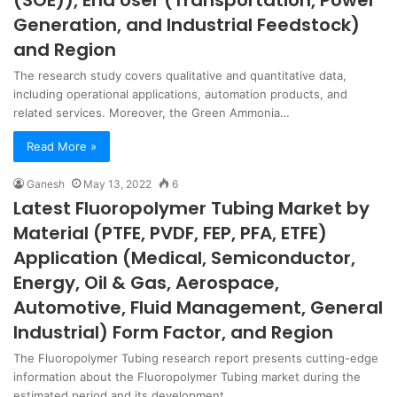
(SOE)), End User (Transportation, Power
Generation, and Industrial Feedstock)
and Region
The research study covers qualitative and quantitative data,
including operational applications, automation products, and
related services. Moreover, the Green Ammonia…
Read More »
Ganesh
May 13, 2022
6
Latest Fluoropolymer Tubing Market by
Material (PTFE, PVDF, FEP, PFA, ETFE)
Application (Medical, Semiconductor,
Energy, Oil & Gas, Aerospace,
Automotive, Fluid Management, General
Industrial) Form Factor, and Region
The Fluoropolymer Tubing research report presents cutting-edge
information about the Fluoropolymer Tubing market during the
estimated period and its development…