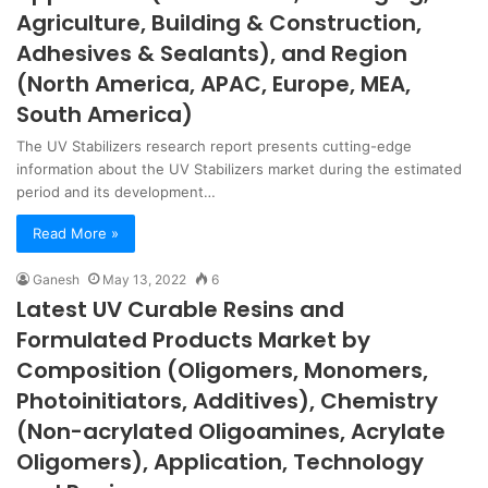
Agriculture, Building & Construction,
Adhesives & Sealants), and Region
(North America, APAC, Europe, MEA,
South America)
The UV Stabilizers research report presents cutting-edge
information about the UV Stabilizers market during the estimated
period and its development…
Read More »
Ganesh
May 13, 2022
6
Latest UV Curable Resins and
Formulated Products Market by
Composition (Oligomers, Monomers,
Photoinitiators, Additives), Chemistry
(Non-acrylated Oligoamines, Acrylate
Oligomers), Application, Technology