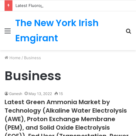
Latest Fluoropolymer Tubing Market by Material (PTFE, PVDF, FEP, PFA, ETFE) Application (Medical, Semiconductor, Energy, Oil & Gas, Aerospace, Automotive, Fluid Management, General Industrial) Form Factor, and Region
The New York Irish
Menu
S
Emgirant
fo
Home
/
Business
Business
Ganesh
May 13, 2022
15
Latest Green Ammonia Market by
Technology (Alkaline Water Electrolysis
(AWE), Proton Exchange Membrane
(PEM), and Solid Oxide Electrolysis