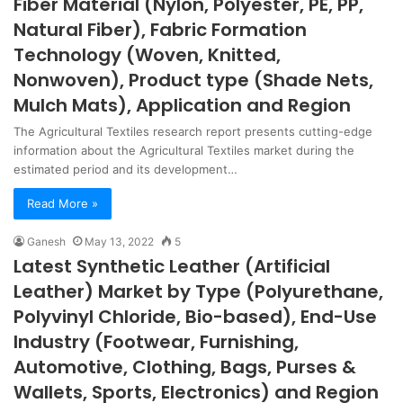
Fiber Material (Nylon, Polyester, PE, PP,
Natural Fiber), Fabric Formation
Technology (Woven, Knitted,
Nonwoven), Product type (Shade Nets,
Mulch Mats), Application and Region
The Agricultural Textiles research report presents cutting-edge
information about the Agricultural Textiles market during the
estimated period and its development…
Read More »
Ganesh
May 13, 2022
5
Latest Synthetic Leather (Artificial
Leather) Market by Type (Polyurethane,
Polyvinyl Chloride, Bio-based), End-Use
Industry (Footwear, Furnishing,
Automotive, Clothing, Bags, Purses &
Wallets, Sports, Electronics) and Region