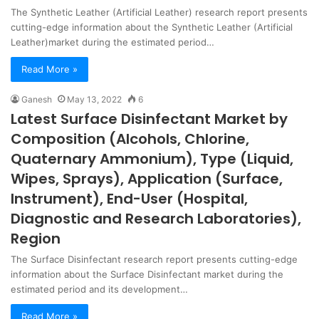
The Synthetic Leather (Artificial Leather) research report presents
cutting-edge information about the Synthetic Leather (Artificial
Leather)market during the estimated period…
Read More »
Ganesh
May 13, 2022
6
Latest Surface Disinfectant Market by
Composition (Alcohols, Chlorine,
Quaternary Ammonium), Type (Liquid,
Wipes, Sprays), Application (Surface,
Instrument), End-User (Hospital,
Diagnostic and Research Laboratories),
Region
The Surface Disinfectant research report presents cutting-edge
information about the Surface Disinfectant market during the
estimated period and its development…
Read More »