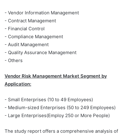
- Vendor Information Management
- Contract Management
- Financial Control
- Compliance Management
- Audit Management
- Quality Assurance Management
- Others
Vendor Risk Management Market Segment by
Application:
- Small Enterprises (10 to 49 Employees)
- Medium-sized Enterprises (50 to 249 Employees)
- Large Enterprises(Employ 250 or More People)
The study report offers a comprehensive analysis of