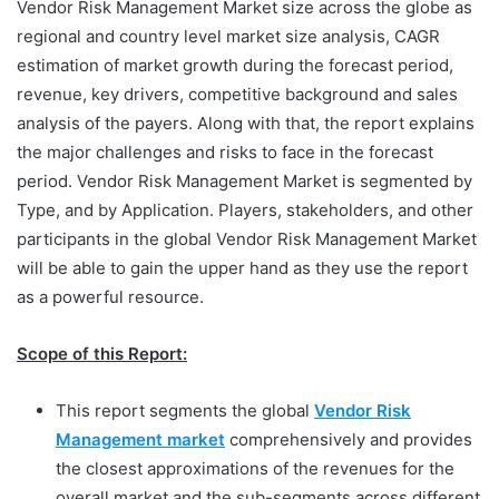
Vendor Risk Management Market size across the globe as
regional and country level market size analysis, CAGR
estimation of market growth during the forecast period,
revenue, key drivers, competitive background and sales
analysis of the payers. Along with that, the report explains
the major challenges and risks to face in the forecast
period. Vendor Risk Management Market is segmented by
Type, and by Application. Players, stakeholders, and other
participants in the global Vendor Risk Management Market
will be able to gain the upper hand as they use the report
as a powerful resource.
Scope of this Report:
This report segments the global
Vendor Risk
Management market
comprehensively and provides
the closest approximations of the revenues for the
overall market and the sub-segments across different