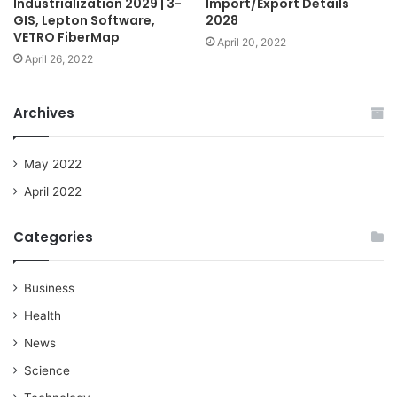
Industrialization 2029 | 3-
Import/Export Details
GIS, Lepton Software,
2028
VETRO FiberMap
April 20, 2022
April 26, 2022
Archives
May 2022
April 2022
Categories
Business
Health
News
Science