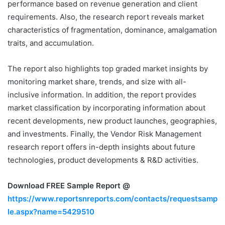
performance based on revenue generation and client
requirements. Also, the research report reveals market
characteristics of fragmentation, dominance, amalgamation
traits, and accumulation.
The report also highlights top graded market insights by
monitoring market share, trends, and size with all-
inclusive information. In addition, the report provides
market classification by incorporating information about
recent developments, new product launches, geographies,
and investments. Finally, the Vendor Risk Management
research report offers in-depth insights about future
technologies, product developments & R&D activities.
Download FREE Sample Report @
https://www.reportsnreports.com/contacts/requestsamp
le.aspx?name=5429510