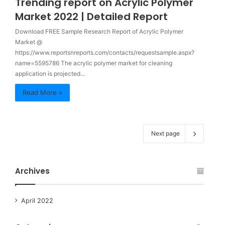
Trending report on Acrylic Polymer
Market 2022 | Detailed Report
Download FREE Sample Research Report of Acrylic Polymer
Market @
https://www.reportsnreports.com/contacts/requestsample.aspx?
name=5595786 The acrylic polymer market for cleaning
application is projected…
Read More »
Next page
Archives
April 2022