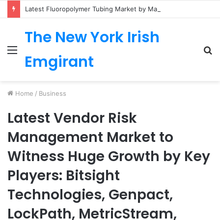
Latest Fluoropolymer Tubing Market by Material (PTFE, PVDF, FEP, PFA, ETFE) Application (Medical, Semiconductor, Energy, Oil & Gas, Aerospace, Automotive, Fluid Management, General Industrial) Form Factor, and Region
The New York Irish
Menu
S
Emgirant
fo
Home
/
Business
Latest Vendor Risk
Management Market to
Witness Huge Growth by Key
Players: Bitsight
Technologies, Genpact,
LockPath, MetricStream,