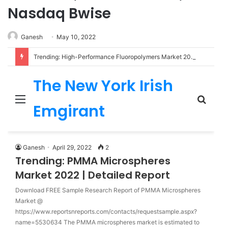
Nasdaq Bwise
Ganesh
May 10, 2022
Trending: High-Performance Fluoropolymers Market 2022 | Detailed Report
The New York Irish
Menu
Sear
Emgirant
for
Ganesh
April 29, 2022
2
Trending: PMMA Microspheres
Market 2022 | Detailed Report
Download FREE Sample Research Report of PMMA Microspheres
Market @
https://www.reportsnreports.com/contacts/requestsample.aspx?
name=5530634 The PMMA microspheres market is estimated to