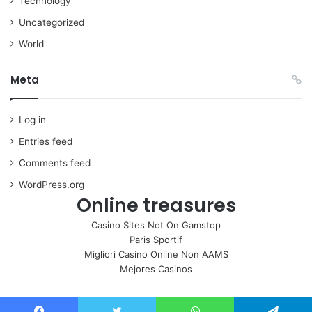
Technology
Uncategorized
World
Meta
Log in
Entries feed
Comments feed
WordPress.org
Online treasures
Casino Sites Not On Gamstop
Paris Sportif
Migliori Casino Online Non AAMS
Mejores Casinos