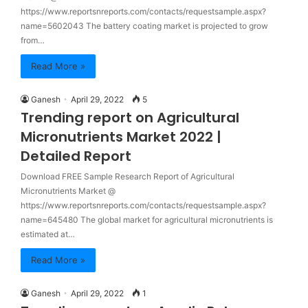
https://www.reportsnreports.com/contacts/requestsample.aspx?
name=5602043 The battery coating market is projected to grow
from…
Read More »
Ganesh
April 29, 2022
5
Trending report on Agricultural
Micronutrients Market 2022 |
Detailed Report
Download FREE Sample Research Report of Agricultural
Micronutrients Market @
https://www.reportsnreports.com/contacts/requestsample.aspx?
name=645480 The global market for agricultural micronutrients is
estimated at…
Read More »
Ganesh
April 29, 2022
1