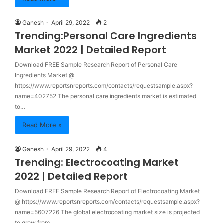
Ganesh
April 29, 2022
2
Trending:Personal Care Ingredients
Market 2022 | Detailed Report
Download FREE Sample Research Report of Personal Care
Ingredients Market @
https://www.reportsnreports.com/contacts/requestsample.aspx?
name=402752 The personal care ingredients market is estimated
to…
Read More »
Ganesh
April 29, 2022
4
Trending: Electrocoating Market
2022 | Detailed Report
Download FREE Sample Research Report of Electrocoating Market
@ https://www.reportsnreports.com/contacts/requestsample.aspx?
name=5607226 The global electrocoating market size is projected
to grow from…