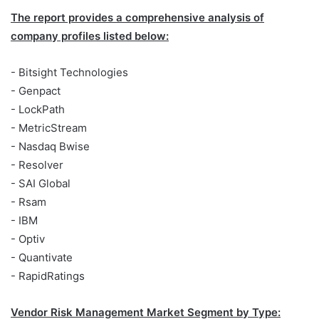
The report provides a comprehensive analysis of
company profiles listed below:
- Bitsight Technologies
- Genpact
- LockPath
- MetricStream
- Nasdaq Bwise
- Resolver
- SAI Global
- Rsam
- IBM
- Optiv
- Quantivate
- RapidRatings
Vendor Risk Management Market Segment by Type: