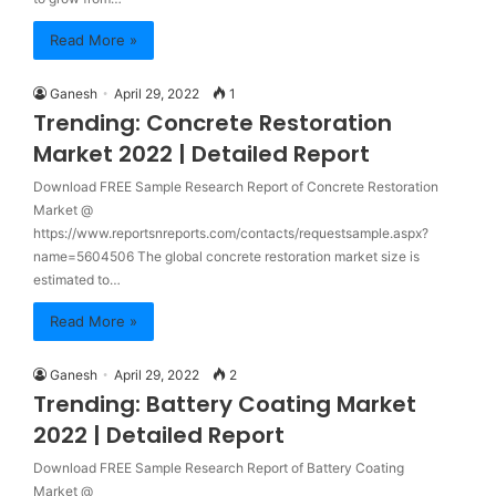
Read More »
Ganesh
April 29, 2022
1
Trending: Concrete Restoration
Market 2022 | Detailed Report
Download FREE Sample Research Report of Concrete Restoration
Market @
https://www.reportsnreports.com/contacts/requestsample.aspx?
name=5604506 The global concrete restoration market size is
estimated to…
Read More »
Ganesh
April 29, 2022
2
Trending: Battery Coating Market
2022 | Detailed Report
Download FREE Sample Research Report of Battery Coating
Market @