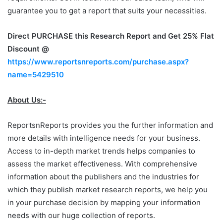
guarantee you to get a report that suits your necessities.
Direct PURCHASE this Research Report and Get 25% Flat
Discount @
https://www.reportsnreports.com/purchase.aspx?
name=5429510
About Us:-
ReportsnReports provides you the further information and
more details with intelligence needs for your business.
Access to in-depth market trends helps companies to
assess the market effectiveness. With comprehensive
information about the publishers and the industries for
which they publish market research reports, we help you
in your purchase decision by mapping your information
needs with our huge collection of reports.