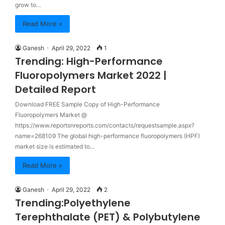
grow to…
Read More »
Ganesh
April 29, 2022
1
Trending: High-Performance
Fluoropolymers Market 2022 |
Detailed Report
Download FREE Sample Copy of High-Performance
Fluoropolymers Market @
https://www.reportsnreports.com/contacts/requestsample.aspx?
name=268109 The global high-performance fluoropolymers (HPF)
market size is estimated to…
Read More »
Ganesh
April 29, 2022
2
Trending:Polyethylene
Terephthalate (PET) & Polybutylene