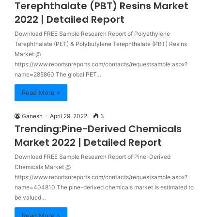
Terephthalate (PBT) Resins Market
2022 | Detailed Report
Download FREE Sample Research Report of Polyethylene
Terephthalate (PET) & Polybutylene Terephthalate (PBT) Resins
Market @
https://www.reportsnreports.com/contacts/requestsample.aspx?
name=285860 The global PET…
Read More »
Ganesh
April 29, 2022
3
Trending:Pine-Derived Chemicals
Market 2022 | Detailed Report
Download FREE Sample Research Report of Pine-Derived
Chemicals Market @
https://www.reportsnreports.com/contacts/requestsample.aspx?
name=404810 The pine-derived chemicals market is estimated to
be valued…
Read More »