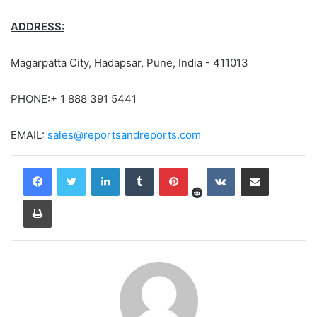
ADDRESS:
Magarpatta City, Hadapsar, Pune, India - 411013
PHONE:+ 1 888 391 5441
EMAIL:
sales@reportsandreports.com
Reddit
LinkedIn
Tumblr
Pinterest
VKontakte
Share via Email
Print