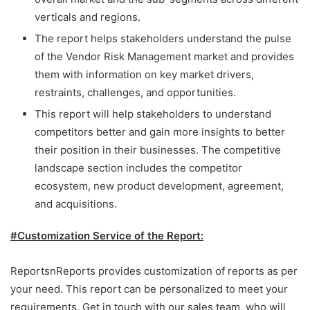
verticals and regions.
The report helps stakeholders understand the pulse
of the Vendor Risk Management market and provides
them with information on key market drivers,
restraints, challenges, and opportunities.
This report will help stakeholders to understand
competitors better and gain more insights to better
their position in their businesses. The competitive
landscape section includes the competitor
ecosystem, new product development, agreement,
and acquisitions.
#Customization Service of the Report:
ReportsnReports provides customization of reports as per
your need. This report can be personalized to meet your
requirements. Get in touch with our sales team, who will