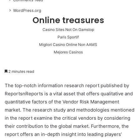
WordPress.org
Online treasures
Casino Sites Not On Gamstop
Paris Sportif
Migliori Casino Online Non AAMS
Mejores Casinos
2 minutes read
The top-notch information research report published by
ReportsnReports is a vital asset that offers qualitative and
quantitative factors of the Vendor Risk Management
market. The research study and methodologies mentioned
in the report examine the critical vendors by considering
their contribution to the global market. Furthermore, the
report offers an in-depth insight into leading players’