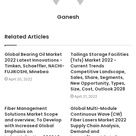
Ganesh
Related Articles
Global Bearing Oil Market
Tailings Storage Facilities
2022 Latest Innovations -
(Tsfs) Market 2022 -
Timken, Schaeffler, NACHI-
Current Trends
FUJIKOSHI, Minebea
Competitive Landscape,
Sales, Share, Segments,
April 20, 2022
New Opportunity, Types,
Size, Cost, Outlook 2028
April 21, 2022
Fiber Management
Global Multi-Module
Solutions Market Scope
Continuous Wave (CW)
and overview, To Develop
Fiber Lasers Market 2022
with Increased Global
Supply Chain Analysis,
Emphasis on
Demand and