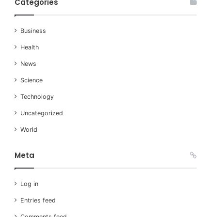
Categories
Business
Health
News
Science
Technology
Uncategorized
World
Meta
Log in
Entries feed
Comments feed