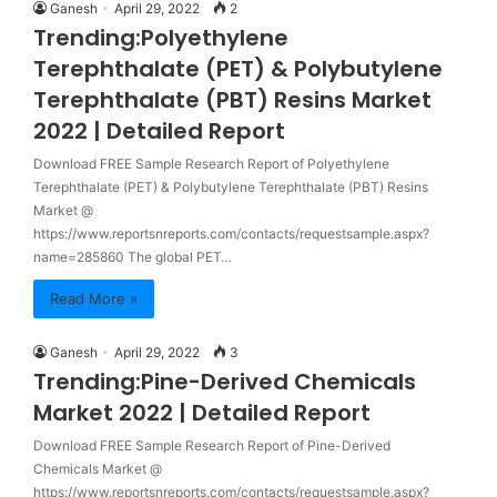
Ganesh
April 29, 2022
2
Trending:Polyethylene
Terephthalate (PET) & Polybutylene
Terephthalate (PBT) Resins Market
2022 | Detailed Report
Download FREE Sample Research Report of Polyethylene
Terephthalate (PET) & Polybutylene Terephthalate (PBT) Resins
Market @
https://www.reportsnreports.com/contacts/requestsample.aspx?
name=285860 The global PET…
Read More »
Ganesh
April 29, 2022
3
Trending:Pine-Derived Chemicals
Market 2022 | Detailed Report
Download FREE Sample Research Report of Pine-Derived
Chemicals Market @
https://www.reportsnreports.com/contacts/requestsample.aspx?