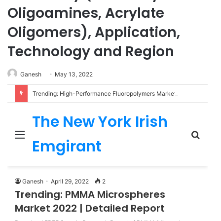
Oligoamines, Acrylate
Oligomers), Application,
Technology and Region
Ganesh
May 13, 2022
Trending: High-Performance Fluoropolymers Market 2022 | Detailed Report
The New York Irish
Menu
Sear
Emgirant
for
Ganesh
April 29, 2022
2
Trending: PMMA Microspheres
Market 2022 | Detailed Report