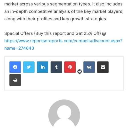
market across various segmentation types. It also includes
an in-depth competitive analysis of the key market players,
along with their profiles and key growth strategies.
Special Offers (Buy this report and Get 25% Off) @
https://www.reportsnreports.com/contacts/discount.aspx?
name=274643
Reddit
LinkedIn
Tumblr
Pinterest
VKontakte
Share via Email
Print