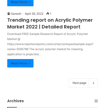
Read More »
Ganesh
April 29, 2022
1
Trending report on Acrylic Polymer
Market 2022 | Detailed Report
Download FREE Sample Research Report of Acrylic Polymer
Market @
https://www.reportsnreports.com/contacts/requestsample.aspx?
name=5595786 The acrylic polymer market for cleaning
application is projected…
Read More »
Next page
Archives