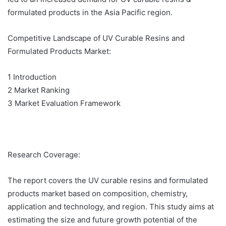
formulated products in the Asia Pacific region.
Competitive Landscape of UV Curable Resins and
Formulated Products Market:
1 Introduction
2 Market Ranking
3 Market Evaluation Framework
Research Coverage:
The report covers the UV curable resins and formulated
products market based on composition, chemistry,
application and technology, and region. This study aims at
estimating the size and future growth potential of the