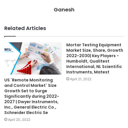
Ganesh
Related Articles
Mortar Testing Equipment
Market Size, Share, Growth
2022-2030| Key Players -
Humboldt, Qualitest
International, NL Scientific
Instruments, Matest
April 21, 2022
US `Remote Monitoring
and Control Market` Size
Growth Set to Surge
Significantly during 2022-
2027 | Dwyer Instruments,
Inc., General Electric Co.,
Schneider Electric Se
April 20, 2022