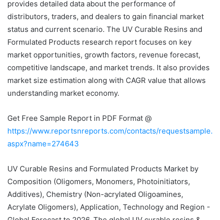
provides detailed data about the performance of
distributors, traders, and dealers to gain financial market
status and current scenario. The UV Curable Resins and
Formulated Products research report focuses on key
market opportunities, growth factors, revenue forecast,
competitive landscape, and market trends. It also provides
market size estimation along with CAGR value that allows
understanding market economy.
Get Free Sample Report in PDF Format @
https://www.reportsnreports.com/contacts/requestsample.
aspx?name=274643
UV Curable Resins and Formulated Products Market by
Composition (Oligomers, Monomers, Photoinitiators,
Additives), Chemistry (Non-acrylated Oligoamines,
Acrylate Oligomers), Application, Technology and Region -
Global Forecast to 2026. The global UV curable resins &