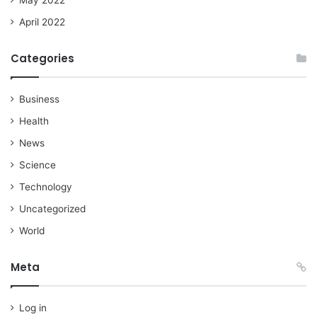
April 2022
Categories
Business
Health
News
Science
Technology
Uncategorized
World
Meta
Log in