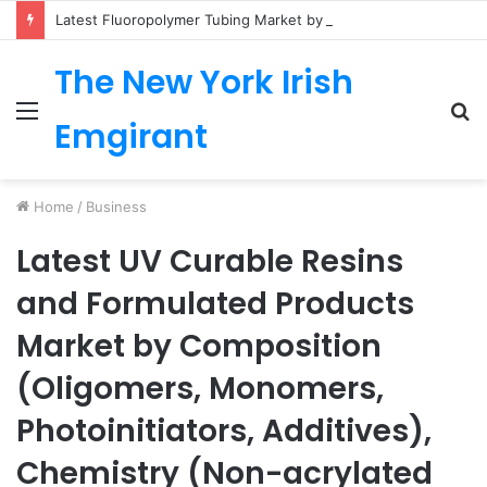
Latest Fluoropolymer Tubing Market by Material (PTFE, PVDF, FEP, PFA, ETFE) Application (Medical, Semiconductor, Energy, Oil & Gas, Aerospace, Automotive, Fluid Management, General Industrial) Form Factor, and Region
The New York Irish
Menu
S
Emgirant
fo
Home
/
Business
Latest UV Curable Resins
and Formulated Products
Market by Composition
(Oligomers, Monomers,
Photoinitiators, Additives),
Chemistry (Non-acrylated