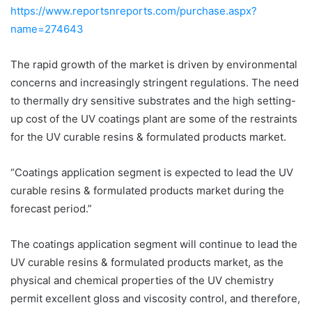
https://www.reportsnreports.com/purchase.aspx?
name=274643
The rapid growth of the market is driven by environmental
concerns and increasingly stringent regulations. The need
to thermally dry sensitive substrates and the high setting-
up cost of the UV coatings plant are some of the restraints
for the UV curable resins & formulated products market.
“Coatings application segment is expected to lead the UV
curable resins & formulated products market during the
forecast period.”
The coatings application segment will continue to lead the
UV curable resins & formulated products market, as the
physical and chemical properties of the UV chemistry
permit excellent gloss and viscosity control, and therefore,