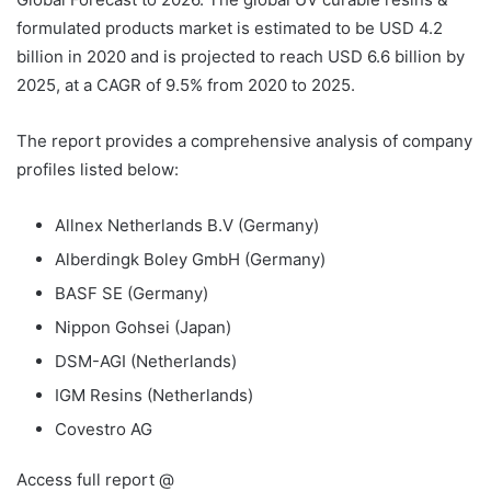
formulated products market is estimated to be USD 4.2
billion in 2020 and is projected to reach USD 6.6 billion by
2025, at a CAGR of 9.5% from 2020 to 2025.
The report provides a comprehensive analysis of company
profiles listed below:
Allnex Netherlands B.V (Germany)
Alberdingk Boley GmbH (Germany)
BASF SE (Germany)
Nippon Gohsei (Japan)
DSM-AGI (Netherlands)
IGM Resins (Netherlands)
Covestro AG
Access full report @