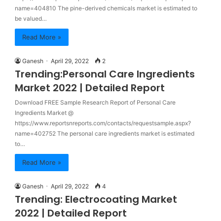
name=404810 The pine-derived chemicals market is estimated to
be valued…
Read More »
Ganesh
April 29, 2022
2
Trending:Personal Care Ingredients
Market 2022 | Detailed Report
Download FREE Sample Research Report of Personal Care
Ingredients Market @
https://www.reportsnreports.com/contacts/requestsample.aspx?
name=402752 The personal care ingredients market is estimated
to…
Read More »
Ganesh
April 29, 2022
4
Trending: Electrocoating Market
2022 | Detailed Report