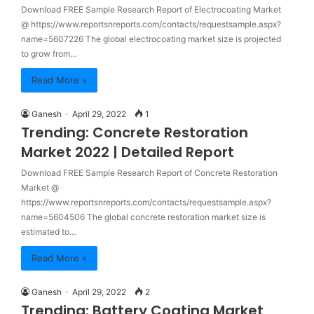
Download FREE Sample Research Report of Electrocoating Market
@ https://www.reportsnreports.com/contacts/requestsample.aspx?
name=5607226 The global electrocoating market size is projected
to grow from…
Read More »
Ganesh
April 29, 2022
1
Trending: Concrete Restoration
Market 2022 | Detailed Report
Download FREE Sample Research Report of Concrete Restoration
Market @
https://www.reportsnreports.com/contacts/requestsample.aspx?
name=5604506 The global concrete restoration market size is
estimated to…
Read More »
Ganesh
April 29, 2022
2
Trending: Battery Coating Market