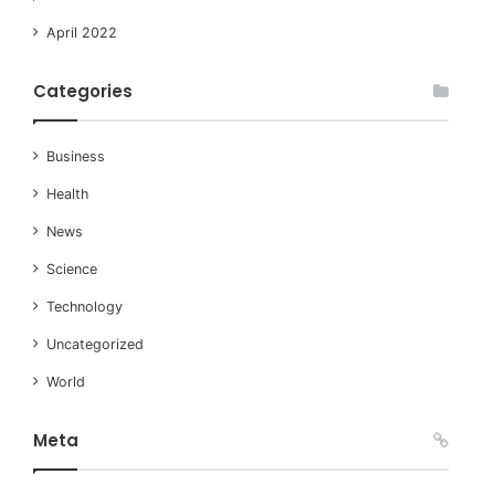
April 2022
Categories
Business
Health
News
Science
Technology
Uncategorized
World
Meta