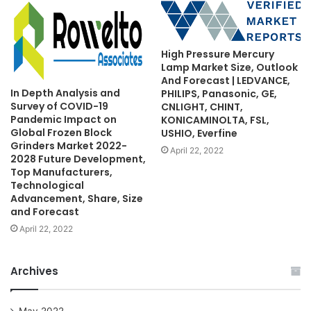
High Pressure Mercury
Lamp Market Size, Outlook
And Forecast | LEDVANCE,
In Depth Analysis and
PHILIPS, Panasonic, GE,
Survey of COVID-19
CNLIGHT, CHINT,
Pandemic Impact on
KONICAMINOLTA, FSL,
Global Frozen Block
USHIO, Everfine
Grinders Market 2022-
April 22, 2022
2028 Future Development,
Top Manufacturers,
Technological
Advancement, Share, Size
and Forecast
April 22, 2022
Archives
May 2022