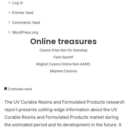
Log in
Entries feed
Comments feed
WordPress.org
Online treasures
Casino Sites Not On Gamstop
Paris Sportif
Migliori Casino Online Non AAMS
Mejores Casinos
2 minutes read
The UV Curable Resins and Formulated Products research
report presents cutting-edge information about the UV
Curable Resins and Formulated Products market during
the estimated period and its development in the future. It