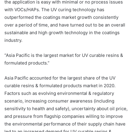
the application is easy with minimal or no process issues
with VOCs/HAPs. The UV curing technology has
outperformed the coatings market growth consistently
over a period of time, and have turned out to be an overall
sustainable and high growth technology in the coatings
industry.
“Asia Pacific is the largest market for UV curable resins &
formulated products.”
Asia Pacific accounted for the largest share of the UV
curable resins & formulated products market in 2020.
Factors such as evolving environmental & regulatory
scenario, increasing consumer awareness (including
sensitivity to health and safety), uncertainty about oil price,
and pressure from flagship companies willing to improve
the environmental performance of their supply chain have
led to an increased demand for UV curable resins &