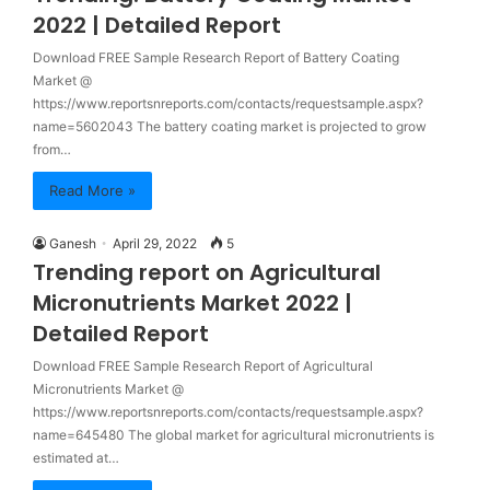
2022 | Detailed Report
Download FREE Sample Research Report of Battery Coating
Market @
https://www.reportsnreports.com/contacts/requestsample.aspx?
name=5602043 The battery coating market is projected to grow
from…
Read More »
Ganesh
April 29, 2022
5
Trending report on Agricultural
Micronutrients Market 2022 |
Detailed Report
Download FREE Sample Research Report of Agricultural
Micronutrients Market @
https://www.reportsnreports.com/contacts/requestsample.aspx?
name=645480 The global market for agricultural micronutrients is
estimated at…