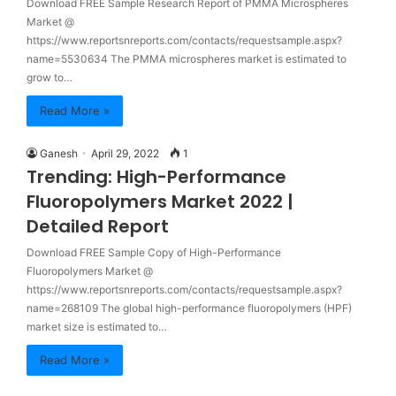
Download FREE Sample Research Report of PMMA Microspheres
Market @
https://www.reportsnreports.com/contacts/requestsample.aspx?
name=5530634 The PMMA microspheres market is estimated to
grow to…
Read More »
Ganesh
April 29, 2022
1
Trending: High-Performance
Fluoropolymers Market 2022 |
Detailed Report
Download FREE Sample Copy of High-Performance
Fluoropolymers Market @
https://www.reportsnreports.com/contacts/requestsample.aspx?
name=268109 The global high-performance fluoropolymers (HPF)
market size is estimated to…
Read More »