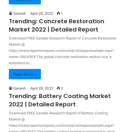
Ganesh
April 29, 2022
1
Trending: Concrete Restoration
Market 2022 | Detailed Report
Download FREE Sample Research Report of Concrete Restoration
Market @
https://www.reportsnreports.com/contacts/requestsample.aspx?
name=5604506 The global concrete restoration market size is
estimated to…
Read More »
Ganesh
April 29, 2022
2
Trending: Battery Coating Market
2022 | Detailed Report
Download FREE Sample Research Report of Battery Coating
Market @
https://www.reportsnreports.com/contacts/requestsample.aspx?
name=5602043 The battery coating market is projected to grow