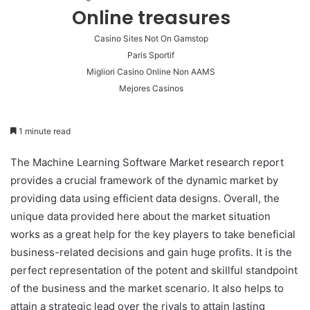
Online treasures
Casino Sites Not On Gamstop
Paris Sportif
Migliori Casino Online Non AAMS
Mejores Casinos
1 minute read
The Machine Learning Software Market research report
provides a crucial framework of the dynamic market by
providing data using efficient data designs. Overall, the
unique data provided here about the market situation
works as a great help for the key players to take beneficial
business-related decisions and gain huge profits. It is the
perfect representation of the potent and skillful standpoint
of the business and the market scenario. It also helps to
attain a strategic lead over the rivals to attain lasting