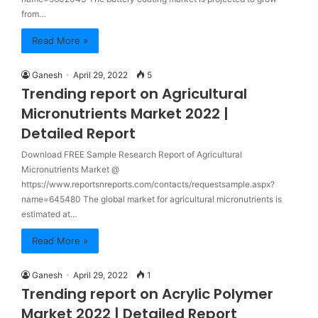
from…
Read More »
Ganesh
April 29, 2022
5
Trending report on Agricultural
Micronutrients Market 2022 |
Detailed Report
Download FREE Sample Research Report of Agricultural
Micronutrients Market @
https://www.reportsnreports.com/contacts/requestsample.aspx?
name=645480 The global market for agricultural micronutrients is
estimated at…
Read More »
Ganesh
April 29, 2022
1
Trending report on Acrylic Polymer
Market 2022 | Detailed Report