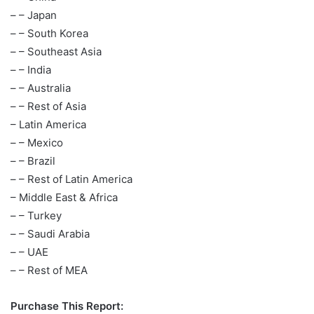
– – Japan
– – South Korea
– – Southeast Asia
– – India
– – Australia
– – Rest of Asia
– Latin America
– – Mexico
– – Brazil
– – Rest of Latin America
– Middle East & Africa
– – Turkey
– – Saudi Arabia
– – UAE
– – Rest of MEA
Purchase This Report: