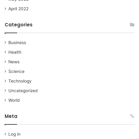
April 2022
Categories
Business
Health
News
Science
Technology
Uncategorized
World
Meta
Log in