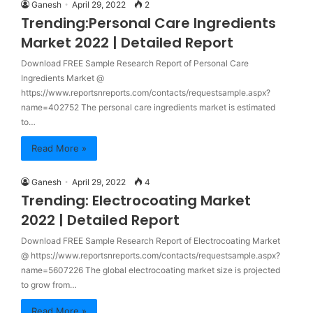
Ganesh
April 29, 2022
2
Trending:Personal Care Ingredients
Market 2022 | Detailed Report
Download FREE Sample Research Report of Personal Care
Ingredients Market @
https://www.reportsnreports.com/contacts/requestsample.aspx?
name=402752 The personal care ingredients market is estimated
to…
Read More »
Ganesh
April 29, 2022
4
Trending: Electrocoating Market
2022 | Detailed Report
Download FREE Sample Research Report of Electrocoating Market
@ https://www.reportsnreports.com/contacts/requestsample.aspx?
name=5607226 The global electrocoating market size is projected
to grow from…
Read More »