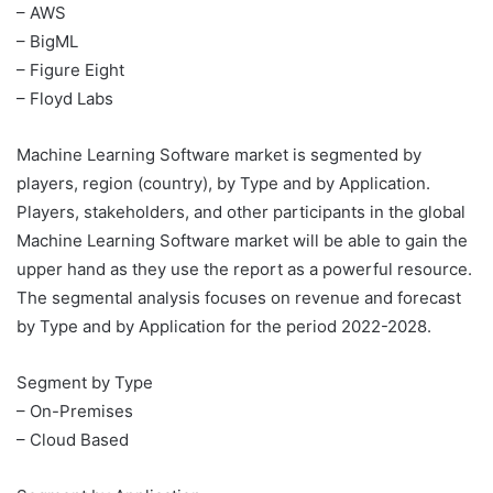
– AWS
– BigML
– Figure Eight
– Floyd Labs
Machine Learning Software market is segmented by
players, region (country), by Type and by Application.
Players, stakeholders, and other participants in the global
Machine Learning Software market will be able to gain the
upper hand as they use the report as a powerful resource.
The segmental analysis focuses on revenue and forecast
by Type and by Application for the period 2022-2028.
Segment by Type
– On-Premises
– Cloud Based