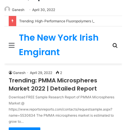
Ganesh
April 30, 2022
Trending: High-Performance Fluoropolymers Market 2022 | Detailed Report
The New York Irish
Menu
Sear
Emgirant
for
Ganesh
April 29, 2022
2
Trending: PMMA Microspheres
Market 2022 | Detailed Report
Download FREE Sample Research Report of PMMA Microspheres
Market @
https://www.reportsnreports.com/contacts/requestsample.aspx?
name=5530634 The PMMA microspheres market is estimated to
grow to…