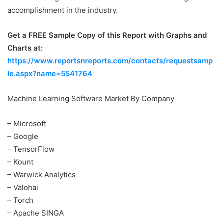
accomplishment in the industry.
Get a FREE Sample Copy of this Report with Graphs and
Charts at:
https://www.reportsnreports.com/contacts/requestsamp
le.aspx?name=5541764
Machine Learning Software Market By Company
– Microsoft
– Google
– TensorFlow
– Kount
– Warwick Analytics
– Valohai
– Torch
– Apache SINGA