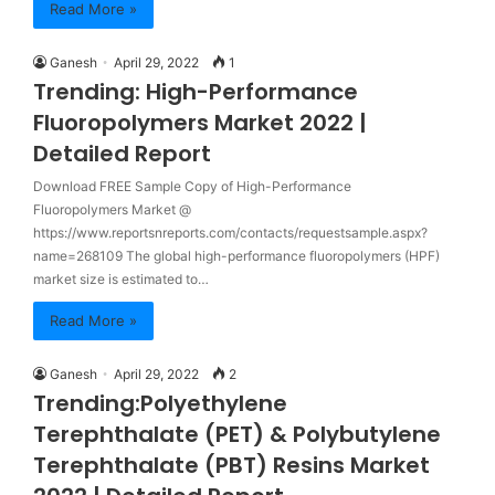
Read More »
Ganesh
April 29, 2022
1
Trending: High-Performance
Fluoropolymers Market 2022 |
Detailed Report
Download FREE Sample Copy of High-Performance
Fluoropolymers Market @
https://www.reportsnreports.com/contacts/requestsample.aspx?
name=268109 The global high-performance fluoropolymers (HPF)
market size is estimated to…
Read More »
Ganesh
April 29, 2022
2
Trending:Polyethylene
Terephthalate (PET) & Polybutylene
Terephthalate (PBT) Resins Market