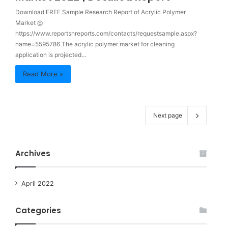
Download FREE Sample Research Report of Acrylic Polymer
Market @
https://www.reportsnreports.com/contacts/requestsample.aspx?
name=5595786 The acrylic polymer market for cleaning
application is projected…
Read More »
Next page
Archives
April 2022
Categories