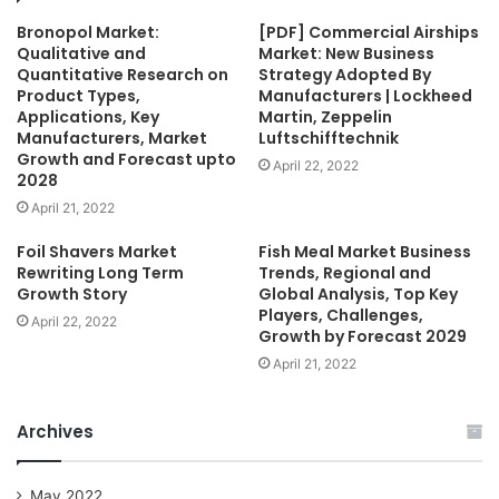
Bronopol Market:
[PDF] Commercial Airships
Qualitative and
Market: New Business
Quantitative Research on
Strategy Adopted By
Product Types,
Manufacturers | Lockheed
Applications, Key
Martin, Zeppelin
Manufacturers, Market
Luftschifftechnik
Growth and Forecast upto
April 22, 2022
2028
April 21, 2022
Foil Shavers Market
Fish Meal Market Business
Rewriting Long Term
Trends, Regional and
Growth Story
Global Analysis, Top Key
Players, Challenges,
April 22, 2022
Growth by Forecast 2029
April 21, 2022
Archives
May 2022