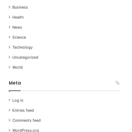
Business
Health
News
Science
Technology
Uncategorized
World
Meta
Log in
Entries feed
Comments feed
WordPress.org