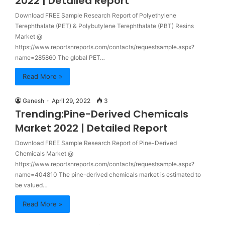
2022 | Detailed Report
Download FREE Sample Research Report of Polyethylene
Terephthalate (PET) & Polybutylene Terephthalate (PBT) Resins
Market @
https://www.reportsnreports.com/contacts/requestsample.aspx?
name=285860 The global PET…
Read More »
Ganesh
April 29, 2022
3
Trending:Pine-Derived Chemicals
Market 2022 | Detailed Report
Download FREE Sample Research Report of Pine-Derived
Chemicals Market @
https://www.reportsnreports.com/contacts/requestsample.aspx?
name=404810 The pine-derived chemicals market is estimated to
be valued…
Read More »