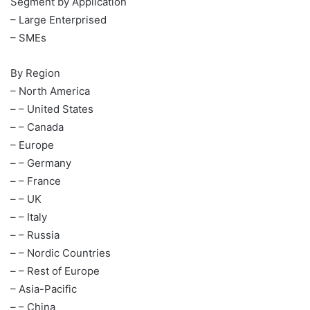
Segment by Application
– Large Enterprised
– SMEs
By Region
– North America
– – United States
– – Canada
– Europe
– – Germany
– – France
– – UK
– – Italy
– – Russia
– – Nordic Countries
– – Rest of Europe
– Asia-Pacific
– – China