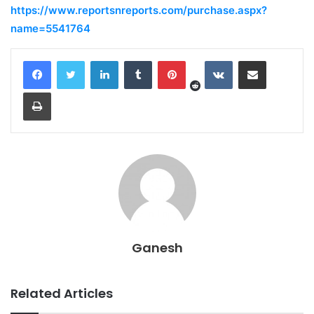
https://www.reportsnreports.com/purchase.aspx?
name=5541764
Reddit
LinkedIn
Tumblr
Pinterest
VKontakte
Share via Email
Print
Ganesh
Related Articles