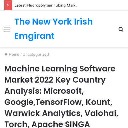
Latest Fluoropolymer Tubing Market by Material (PTFE, PVDF, FEP, PFA, ETFE) Application (Medical, Semiconductor, Energy, Oil & Gas, Aerospace, Automotive, Fluid Management, General Industrial) Form Factor, and Region
The New York Irish
Menu
S
Emgirant
fo
Home
/
Uncategorized
Machine Learning Software
Market 2022 Key Country
Analysis: Microsoft,
Google,TensorFlow, Kount,
Warwick Analytics, Valohai,
Torch, Apache SINGA