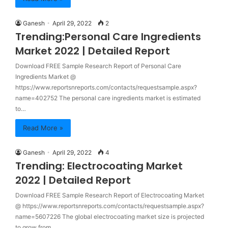
Ganesh
April 29, 2022
2
Trending:Personal Care Ingredients
Market 2022 | Detailed Report
Download FREE Sample Research Report of Personal Care
Ingredients Market @
https://www.reportsnreports.com/contacts/requestsample.aspx?
name=402752 The personal care ingredients market is estimated
to…
Read More »
Ganesh
April 29, 2022
4
Trending: Electrocoating Market
2022 | Detailed Report
Download FREE Sample Research Report of Electrocoating Market
@ https://www.reportsnreports.com/contacts/requestsample.aspx?
name=5607226 The global electrocoating market size is projected
to grow from…