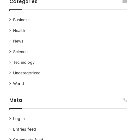
Categories
Business
Health
News
Science
Technology
Uncategorized
World
Meta
Log in
Entries feed
Comments feed