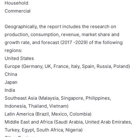
Household
Commercial
Geographically, the report includes the research on
production, consumption, revenue, market share and
growth rate, and forecast (2017 -2029) of the following
regions:
United States
Europe (Germany, UK, France, Italy, Spain, Russia, Poland)
China
Japan
India
Southeast Asia (Malaysia, Singapore, Philippines,
Indonesia, Thailand, Vietnam)
Latin America (Brazil, Mexico, Colombia)
Middle East and Africa (Saudi Arabia, United Arab Emirates,
Turkey, Egypt, South Africa, Nigeria)