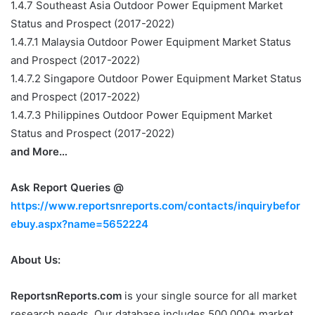
1.4.7 Southeast Asia Outdoor Power Equipment Market
Status and Prospect (2017-2022)
1.4.7.1 Malaysia Outdoor Power Equipment Market Status
and Prospect (2017-2022)
1.4.7.2 Singapore Outdoor Power Equipment Market Status
and Prospect (2017-2022)
1.4.7.3 Philippines Outdoor Power Equipment Market
Status and Prospect (2017-2022)
and More…
Ask Report Queries @
https://www.reportsnreports.com/contacts/inquirybefor
ebuy.aspx?name=5652224
About Us:
ReportsnReports.com
is your single source for all market
research needs. Our database includes 500,000+ market