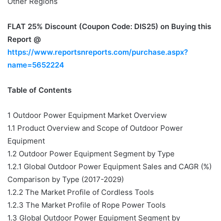
Other Regions
FLAT 25% Discount (Coupon Code: DIS25)
on Buying this
Report @
https://www.reportsnreports.com/purchase.aspx?
name=5652224
Table of Contents
1 Outdoor Power Equipment Market Overview
1.1 Product Overview and Scope of Outdoor Power
Equipment
1.2 Outdoor Power Equipment Segment by Type
1.2.1 Global Outdoor Power Equipment Sales and CAGR (%)
Comparison by Type (2017-2029)
1.2.2 The Market Profile of Cordless Tools
1.2.3 The Market Profile of Rope Power Tools
1.3 Global Outdoor Power Equipment Segment by