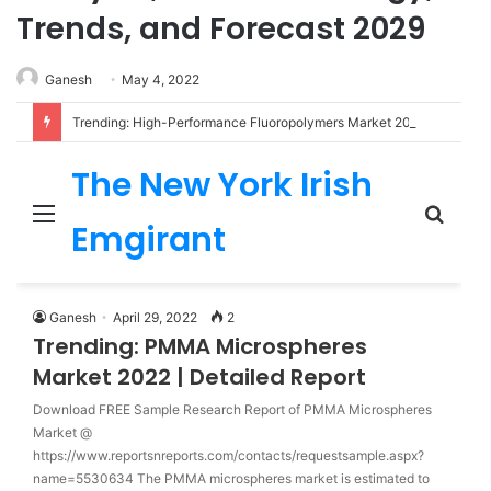
Trends, and Forecast 2029
Ganesh
May 4, 2022
Trending: High-Performance Fluoropolymers Market 2022 | Detailed Report
The New York Irish
Menu
Sear
Emgirant
for
Ganesh
April 29, 2022
2
Trending: PMMA Microspheres
Market 2022 | Detailed Report
Download FREE Sample Research Report of PMMA Microspheres
Market @
https://www.reportsnreports.com/contacts/requestsample.aspx?
name=5530634 The PMMA microspheres market is estimated to