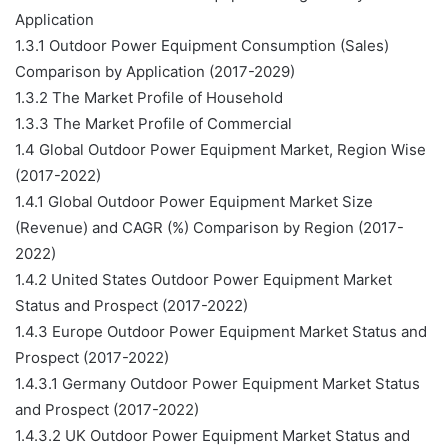
Application
1.3.1 Outdoor Power Equipment Consumption (Sales)
Comparison by Application (2017-2029)
1.3.2 The Market Profile of Household
1.3.3 The Market Profile of Commercial
1.4 Global Outdoor Power Equipment Market, Region Wise
(2017-2022)
1.4.1 Global Outdoor Power Equipment Market Size
(Revenue) and CAGR (%) Comparison by Region (2017-
2022)
1.4.2 United States Outdoor Power Equipment Market
Status and Prospect (2017-2022)
1.4.3 Europe Outdoor Power Equipment Market Status and
Prospect (2017-2022)
1.4.3.1 Germany Outdoor Power Equipment Market Status
and Prospect (2017-2022)
1.4.3.2 UK Outdoor Power Equipment Market Status and