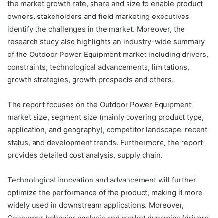
the market growth rate, share and size to enable product
owners, stakeholders and field marketing executives
identify the challenges in the market. Moreover, the
research study also highlights an industry-wide summary
of the Outdoor Power Equipment market including drivers,
constraints, technological advancements, limitations,
growth strategies, growth prospects and others.
The report focuses on the Outdoor Power Equipment
market size, segment size (mainly covering product type,
application, and geography), competitor landscape, recent
status, and development trends. Furthermore, the report
provides detailed cost analysis, supply chain.
Technological innovation and advancement will further
optimize the performance of the product, making it more
widely used in downstream applications. Moreover,
Consumer behavior analysis and market dynamics (drivers,