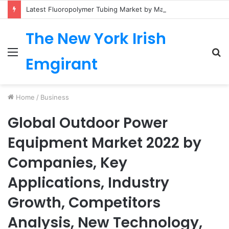
Latest Fluoropolymer Tubing Market by Material (PTFE, PVDF, FEP, PFA, ETFE) Application (Medical, Semiconductor, Energy, Oil & Gas, Aerospace, Automotive, Fluid Management, General Industrial) Form Factor, and Region
The New York Irish
Menu
S
Emgirant
fo
Home
/
Business
Global Outdoor Power
Equipment Market 2022 by
Companies, Key
Applications, Industry
Growth, Competitors
Analysis, New Technology,