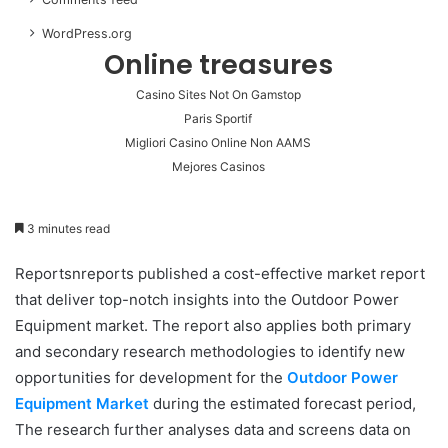
WordPress.org
Online treasures
Casino Sites Not On Gamstop
Paris Sportif
Migliori Casino Online Non AAMS
Mejores Casinos
3 minutes read
Reportsnreports published a cost-effective market report
that deliver top-notch insights into the Outdoor Power
Equipment market. The report also applies both primary
and secondary research methodologies to identify new
opportunities for development for the
Outdoor Power
Equipment Market
during the estimated forecast period,
The research further analyses data and screens data on