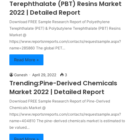
Terephthalate (PBT) Resins Market
2022 | Detailed Report
Download FREE Sample Research Report of Polyethylene
Terephthalate (PET) & Polybutylene Terephthalate (PBT) Resins
Market @
https://www.reportsnreports.com/contacts/requestsample.aspx?
name=285860 The global PET…
Read More »
Ganesh
April 29, 2022
3
Trending:Pine-Derived Chemicals
Market 2022 | Detailed Report
Download FREE Sample Research Report of Pine-Derived
Chemicals Market @
https://www.reportsnreports.com/contacts/requestsample.aspx?
name=404810 The pine-derived chemicals market is estimated to
be valued…
Read More »