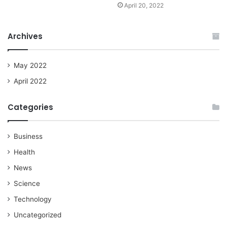
April 20, 2022
Archives
May 2022
April 2022
Categories
Business
Health
News
Science
Technology
Uncategorized