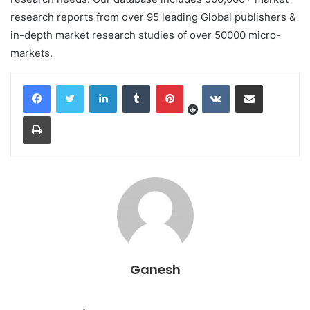
research reports from over 95 leading Global publishers &
in-depth market research studies of over 50000 micro-
markets.
Reddit
LinkedIn
Tumblr
Pinterest
VKontakte
Share via Email
Print
Ganesh