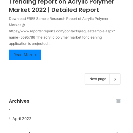
Trending report on Acrylic Polymer
Market 2022 | Detailed Report
Download FREE Sample Research Report of Acrylic Polymer
Market @
https://www.reportsnreports.com/contacts/requestsample.aspx?
name=5595786 The acrylic polymer market for cleaning
application is projected…
Read More »
Next page
Archives
April 2022