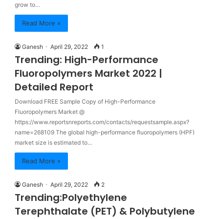
grow to…
Read More »
Ganesh
April 29, 2022
1
Trending: High-Performance
Fluoropolymers Market 2022 |
Detailed Report
Download FREE Sample Copy of High-Performance
Fluoropolymers Market @
https://www.reportsnreports.com/contacts/requestsample.aspx?
name=268109 The global high-performance fluoropolymers (HPF)
market size is estimated to…
Read More »
Ganesh
April 29, 2022
2
Trending:Polyethylene
Terephthalate (PET) & Polybutylene