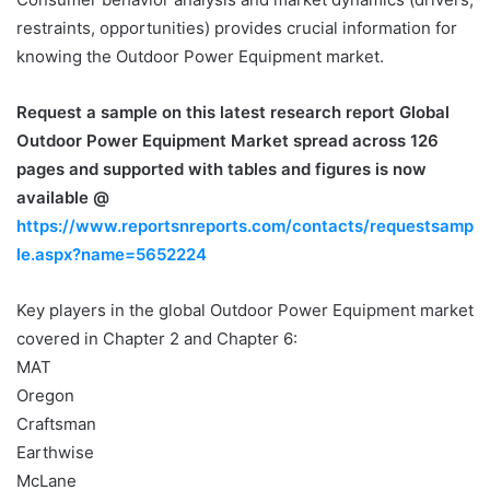
restraints, opportunities) provides crucial information for
knowing the Outdoor Power Equipment market.
Request a sample on this latest research report
Global
Outdoor Power Equipment Market spread across 126
pages and supported with tables and figures is now
available @
https://www.reportsnreports.com/contacts/requestsamp
le.aspx?name=5652224
Key players in the global Outdoor Power Equipment market
covered in Chapter 2 and Chapter 6:
MAT
Oregon
Craftsman
Earthwise
McLane