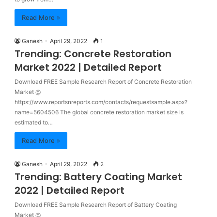
Read More »
Ganesh
April 29, 2022
1
Trending: Concrete Restoration
Market 2022 | Detailed Report
Download FREE Sample Research Report of Concrete Restoration
Market @
https://www.reportsnreports.com/contacts/requestsample.aspx?
name=5604506 The global concrete restoration market size is
estimated to…
Read More »
Ganesh
April 29, 2022
2
Trending: Battery Coating Market
2022 | Detailed Report
Download FREE Sample Research Report of Battery Coating
Market @