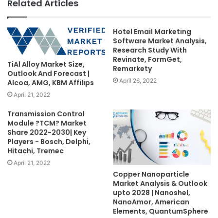
Related Articles
Hotel Email Marketing
Software Market Analysis,
Research Study With
Revinate, FormGet,
TiAl Alloy Market Size,
Remarkety
Outlook And Forecast |
April 26, 2022
Alcoa, AMG, KBM Affilips
April 21, 2022
Transmission Control
Module ?TCM? Market
Share 2022-2030| Key
Players - Bosch, Delphi,
Hitachi, Tremec
April 21, 2022
Copper Nanoparticle
Market Analysis & Outlook
upto 2028 | Nanoshel,
NanoAmor, American
Elements, QuantumSphere