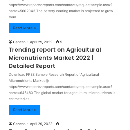
https://www.reportsnreports.com/contacts/requestsample.aspx?
name=5602043 The battery coating market is projected to grow
from…
Read More »
Ganesh
April 29, 2022
5
Trending report on Agricultural
Micronutrients Market 2022 |
Detailed Report
Download FREE Sample Research Report of Agricultural
Micronutrients Market @
https://www.reportsnreports.com/contacts/requestsample.aspx?
name=645480 The global market for agricultural micronutrients is
estimated at…
Read More »
Ganesh
April 29, 2022
1