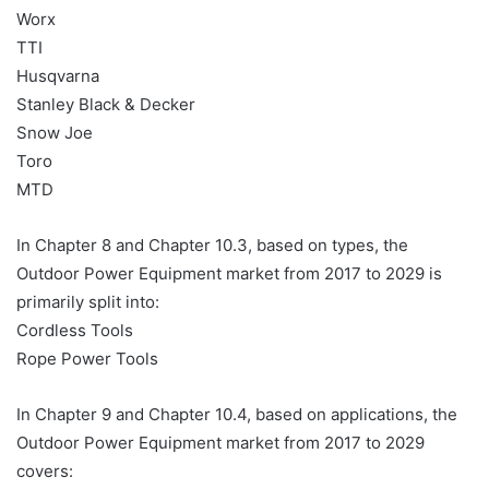
Worx
TTI
Husqvarna
Stanley Black & Decker
Snow Joe
Toro
MTD
In Chapter 8 and Chapter 10.3, based on types, the
Outdoor Power Equipment market from 2017 to 2029 is
primarily split into:
Cordless Tools
Rope Power Tools
In Chapter 9 and Chapter 10.4, based on applications, the
Outdoor Power Equipment market from 2017 to 2029
covers: