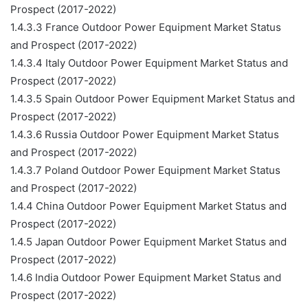
Prospect (2017-2022)
1.4.3.3 France Outdoor Power Equipment Market Status
and Prospect (2017-2022)
1.4.3.4 Italy Outdoor Power Equipment Market Status and
Prospect (2017-2022)
1.4.3.5 Spain Outdoor Power Equipment Market Status and
Prospect (2017-2022)
1.4.3.6 Russia Outdoor Power Equipment Market Status
and Prospect (2017-2022)
1.4.3.7 Poland Outdoor Power Equipment Market Status
and Prospect (2017-2022)
1.4.4 China Outdoor Power Equipment Market Status and
Prospect (2017-2022)
1.4.5 Japan Outdoor Power Equipment Market Status and
Prospect (2017-2022)
1.4.6 India Outdoor Power Equipment Market Status and
Prospect (2017-2022)