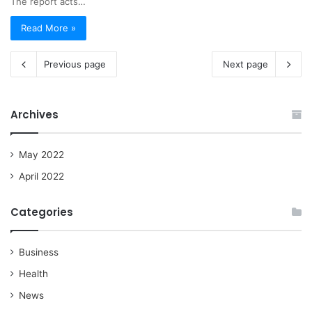
The report acts…
Read More »
Previous page
Next page
Archives
May 2022
April 2022
Categories
Business
Health
News