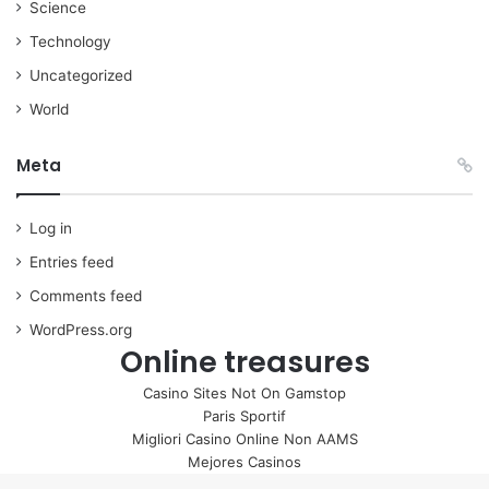
Science
Technology
Uncategorized
World
Meta
Log in
Entries feed
Comments feed
WordPress.org
Online treasures
Casino Sites Not On Gamstop
Paris Sportif
Migliori Casino Online Non AAMS
Mejores Casinos