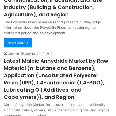
Communication, Industrial), End-use
Industry (Building & Construction,
Agriculture), and Region
The Polyolefin Pipes research report presents cutting-edge
information about the Polyolefin Pipes market during the
estimated period and its development…
Read More »
Ganesh
May 13, 2022
2
Latest Maleic Anhydride Market by Raw
Material (n-butane and Benzene),
Application (Unsaturated Polyester
Resin (UPR), 1,4-butanediol (1,4-BDO),
Lubricating Oil Additives, and
Copolymers)), and Region
Maleic Anhydride Market Forecasts report provided to identify
significant trends, drivers, influence factors in global and regions,
agreements, new product…