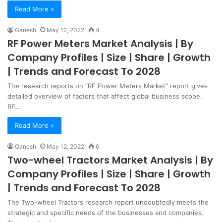
Read More »
Ganesh
May 12, 2022
4
RF Power Meters Market Analysis | By
Company Profiles | Size | Share | Growth
| Trends and Forecast To 2028
The research reports on “RF Power Meters Market” report gives
detailed overview of factors that affect global business scope.
RF…
Read More »
Ganesh
May 12, 2022
6
Two-wheel Tractors Market Analysis | By
Company Profiles | Size | Share | Growth
| Trends and Forecast To 2028
The Two-wheel Tractors research report undoubtedly meets the
strategic and specific needs of the businesses and companies.