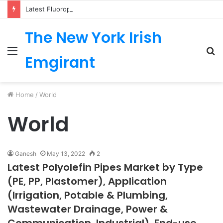
Latest Fluoropolymer Tubing Market by Material (PTFE, PVDF, FEP, PFA, ETFE) Application (Medical, Semiconductor, Energy, Oil & Gas, Aerospace, Automotive, Fluid Management, General Industrial) Form Factor, and Region
The New York Irish
Menu
S
Emgirant
fo
Home
/
World
World
Ganesh
May 13, 2022
2
Latest Polyolefin Pipes Market by Type
(PE, PP, Plastomer), Application
(Irrigation, Potable & Plumbing,
Wastewater Drainage, Power &