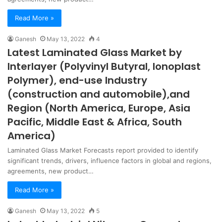
Read More »
Ganesh
May 13, 2022
4
Latest Laminated Glass Market by
Interlayer (Polyvinyl Butyral, Ionoplast
Polymer), end-use Industry
(construction and automobile),and
Region (North America, Europe, Asia
Pacific, Middle East & Africa, South
America)
Laminated Glass Market Forecasts report provided to identify
significant trends, drivers, influence factors in global and regions,
agreements, new product…
Read More »
Ganesh
May 13, 2022
5