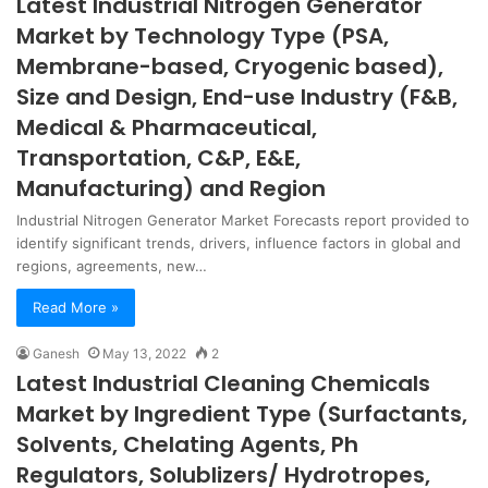
Latest Industrial Nitrogen Generator
Market by Technology Type (PSA,
Membrane-based, Cryogenic based),
Size and Design, End-use Industry (F&B,
Medical & Pharmaceutical,
Transportation, C&P, E&E,
Manufacturing) and Region
Industrial Nitrogen Generator Market Forecasts report provided to
identify significant trends, drivers, influence factors in global and
regions, agreements, new…
Read More »
Ganesh
May 13, 2022
2
Latest Industrial Cleaning Chemicals
Market by Ingredient Type (Surfactants,
Solvents, Chelating Agents, Ph
Regulators, Solublizers/ Hydrotropes,