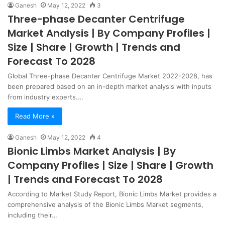
Ganesh
May 12, 2022
3
Three-phase Decanter Centrifuge
Market Analysis | By Company Profiles |
Size | Share | Growth | Trends and
Forecast To 2028
Global Three-phase Decanter Centrifuge Market 2022-2028, has
been prepared based on an in-depth market analysis with inputs
from industry experts.…
Read More »
Ganesh
May 12, 2022
4
Bionic Limbs Market Analysis | By
Company Profiles | Size | Share | Growth
| Trends and Forecast To 2028
According to Market Study Report, Bionic Limbs Market provides a
comprehensive analysis of the Bionic Limbs Market segments,
including their…