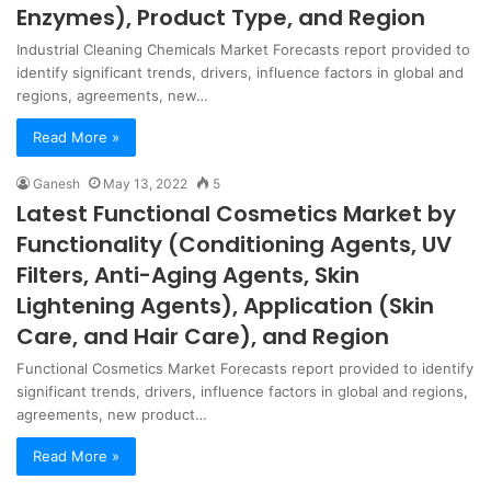
Enzymes), Product Type, and Region
Industrial Cleaning Chemicals Market Forecasts report provided to
identify significant trends, drivers, influence factors in global and
regions, agreements, new…
Read More »
Ganesh
May 13, 2022
5
Latest Functional Cosmetics Market by
Functionality (Conditioning Agents, UV
Filters, Anti-Aging Agents, Skin
Lightening Agents), Application (Skin
Care, and Hair Care), and Region
Functional Cosmetics Market Forecasts report provided to identify
significant trends, drivers, influence factors in global and regions,
agreements, new product…
Read More »