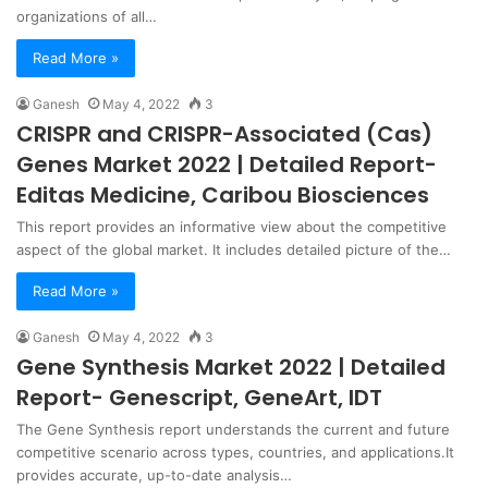
organizations of all…
Read More »
Ganesh
May 4, 2022
3
CRISPR and CRISPR-Associated (Cas)
Genes Market 2022 | Detailed Report-
Editas Medicine, Caribou Biosciences
This report provides an informative view about the competitive
aspect of the global market. It includes detailed picture of the…
Read More »
Ganesh
May 4, 2022
3
Gene Synthesis Market 2022 | Detailed
Report- Genescript, GeneArt, IDT
The Gene Synthesis report understands the current and future
competitive scenario across types, countries, and applications.It
provides accurate, up-to-date analysis…