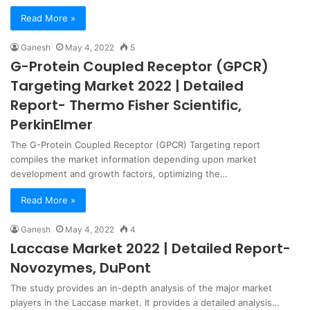
Read More »
Ganesh
May 4, 2022
5
G-Protein Coupled Receptor (GPCR)
Targeting Market 2022 | Detailed
Report- Thermo Fisher Scientific,
PerkinElmer
The G-Protein Coupled Receptor (GPCR) Targeting report
compiles the market information depending upon market
development and growth factors, optimizing the…
Read More »
Ganesh
May 4, 2022
4
Laccase Market 2022 | Detailed Report-
Novozymes, DuPont
The study provides an in-depth analysis of the major market
players in the Laccase market. It provides a detailed analysis…