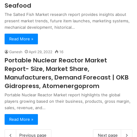
Seafood
The Salted Fish Market research report provides insights about
present market trends, future item launches, marketing systems,
mechanical development, historical…
Read More »
Ganesh
April 29, 2022
16
Portable Nuclear Reactor Market
Report- Size, Market Share,
Manufacturers, Demand Forecast | OKB
Gidropress, Atomenergoprom
Portable Nuclear Reactor Market report highlights the global
players growing based on their business, products, gross margin,
sales, revenue, and…
Read More »
Previous page
Next page