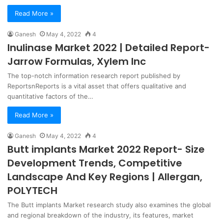
Read More »
Ganesh
May 4, 2022
4
Inulinase Market 2022 | Detailed Report-
Jarrow Formulas, Xylem Inc
The top-notch information research report published by
ReportsnReports is a vital asset that offers qualitative and
quantitative factors of the…
Read More »
Ganesh
May 4, 2022
4
Butt implants Market 2022 Report- Size
Development Trends, Competitive
Landscape And Key Regions | Allergan,
POLYTECH
The Butt implants Market research study also examines the global
and regional breakdown of the industry, its features, market