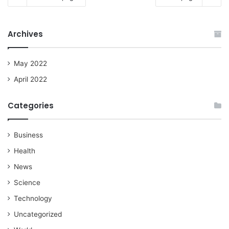
Archives
May 2022
April 2022
Categories
Business
Health
News
Science
Technology
Uncategorized