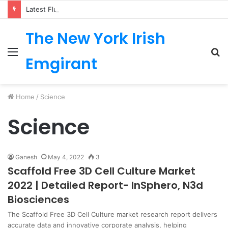
Latest Fluoropolymer Tubing Market by Material (PTFE, PVDF, FEP, PFA, ETFE) Application (Medical, Semiconductor, Energy, Oil & Gas, Aerospace, Automotive, Fluid Management, General Industrial) Form Factor, and Region
The New York Irish
Menu
S
Emgirant
fo
Home
/
Science
Science
Ganesh
May 4, 2022
3
Scaffold Free 3D Cell Culture Market
2022 | Detailed Report- InSphero, N3d
Biosciences
The Scaffold Free 3D Cell Culture market research report delivers
accurate data and innovative corporate analysis, helping