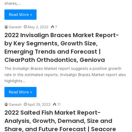
shares,…
Read More »
Ganesh
May 2, 2022
7
2022 Invisalign Braces Market Report-
by Key Segments, Growth Size,
Emerging Trends and Forecast |
ClearPath Orthodontics, Geniova
The Invisalign Braces Market report suggests a positive growth
rate in the estimated reports. Invisalign Braces Market report also
highlights…
Read More »
Ganesh
April 29, 2022
11
2022 Salted Fish Market Report-
Analysis, Growth, Demand, Size and
Share, and Future Forecast | Seacore