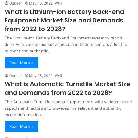
Ganesh
May 13, 2022
5
What is Lithium-ion Battery Back-end
Equipment Market Size and Demands
from 2022 to 2028?
The Lithium-ion Battery Back-end Equipment research report
deals with various market aspects and factors and provides the
relevant and authentic…
Read More »
Ganesh
May 13, 2022
5
What is Automatic Turnstile Market Size
and Demands from 2022 to 2028?
The Automatic Turnstile research report deals with various market
aspects and factors and provides the relevant and authentic
market information.…
Read More »