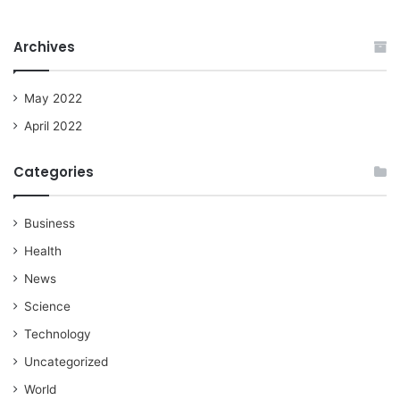
Archives
May 2022
April 2022
Categories
Business
Health
News
Science
Technology
Uncategorized
World