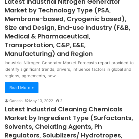
Latest Industrial Nitrogen Generator
Market by Technology Type (PSA,
Membrane-based, Cryogenic based),
Size and Design, End-use Industry (F&B,
Medical & Pharmaceutical,
Transportation, C&P, E&E,
Manufacturing) and Region
Industrial Nitrogen Generator Market Forecasts report provided to
identify significant trends, drivers, influence factors in global and
regions, agreements, new…
Read More »
Ganesh
May 13, 2022
2
Latest Industrial Cleaning Chemicals
Market by Ingredient Type (Surfactants,
Solvents, Chelating Agents, Ph
Regulators, Solublizers/ Hydrotropes,