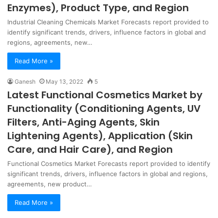
Enzymes), Product Type, and Region
Industrial Cleaning Chemicals Market Forecasts report provided to
identify significant trends, drivers, influence factors in global and
regions, agreements, new…
Read More »
Ganesh
May 13, 2022
5
Latest Functional Cosmetics Market by
Functionality (Conditioning Agents, UV
Filters, Anti-Aging Agents, Skin
Lightening Agents), Application (Skin
Care, and Hair Care), and Region
Functional Cosmetics Market Forecasts report provided to identify
significant trends, drivers, influence factors in global and regions,
agreements, new product…
Read More »