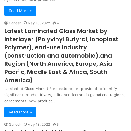
Read More »
Ganesh
May 13, 2022
4
Latest Laminated Glass Market by
Interlayer (Polyvinyl Butyral, Ionoplast
Polymer), end-use Industry
(construction and automobile),and
Region (North America, Europe, Asia
Pacific, Middle East & Africa, South
America)
Laminated Glass Market Forecasts report provided to identify
significant trends, drivers, influence factors in global and regions,
agreements, new product…
Read More »
Ganesh
May 13, 2022
5