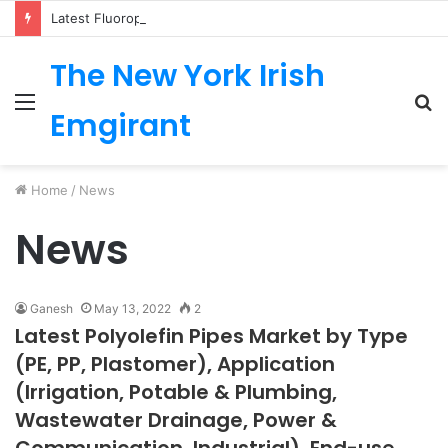
Latest Fluoropolymer Tubing Market by Material (PTFE, PVDF, FEP, PFA, ETFE) Application (Medical, Semiconductor, Energy, Oil & Gas, Aerospace, Automotive, Fluid Management, General Industrial) Form Factor, and Region
The New York Irish
Menu
S
Emgirant
fo
Home
/
News
News
Ganesh
May 13, 2022
2
Latest Polyolefin Pipes Market by Type
(PE, PP, Plastomer), Application
(Irrigation, Potable & Plumbing,
Wastewater Drainage, Power &