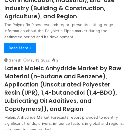
Communication, Industrial), End-use
Industry (Building & Construction,
Agriculture), and Region
The Polyolefin Pipes research report presents cutting-edge
information about the Polyolefin Pipes market during the
estimated period and its development…
Read More »
Ganesh
May 13, 2022
2
Latest Maleic Anhydride Market by Raw
Material (n-butane and Benzene),
Application (Unsaturated Polyester
Resin (UPR), 1,4-butanediol (1,4-BDO),
Lubricating Oil Additives, and
Copolymers)), and Region
Maleic Anhydride Market Forecasts report provided to identify
significant trends, drivers, influence factors in global and regions,
agreements, new product…