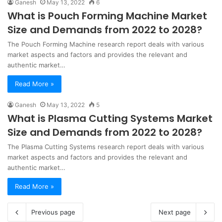
Ganesh
May 13, 2022
6
What is Pouch Forming Machine Market
Size and Demands from 2022 to 2028?
The Pouch Forming Machine research report deals with various
market aspects and factors and provides the relevant and
authentic market…
Read More »
Ganesh
May 13, 2022
5
What is Plasma Cutting Systems Market
Size and Demands from 2022 to 2028?
The Plasma Cutting Systems research report deals with various
market aspects and factors and provides the relevant and
authentic market…
Read More »
Previous page
Next page