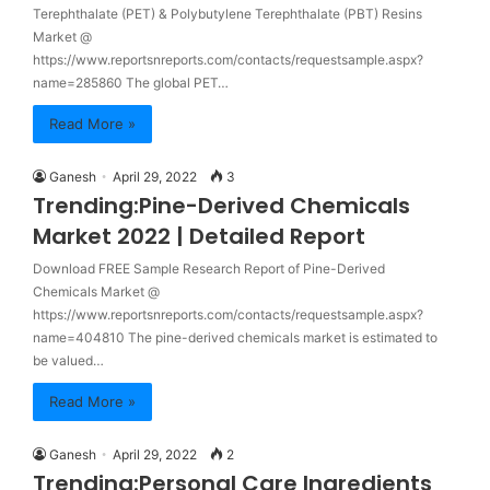
Terephthalate (PET) & Polybutylene Terephthalate (PBT) Resins
Market @
https://www.reportsnreports.com/contacts/requestsample.aspx?
name=285860 The global PET…
Read More »
Ganesh
April 29, 2022
3
Trending:Pine-Derived Chemicals
Market 2022 | Detailed Report
Download FREE Sample Research Report of Pine-Derived
Chemicals Market @
https://www.reportsnreports.com/contacts/requestsample.aspx?
name=404810 The pine-derived chemicals market is estimated to
be valued…
Read More »
Ganesh
April 29, 2022
2
Trending:Personal Care Ingredients