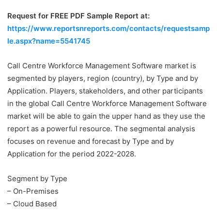
Request for FREE PDF Sample Report at:
https://www.reportsnreports.com/contacts/requestsamp
le.aspx?name=5541745
Call Centre Workforce Management Software market is
segmented by players, region (country), by Type and by
Application. Players, stakeholders, and other participants
in the global Call Centre Workforce Management Software
market will be able to gain the upper hand as they use the
report as a powerful resource. The segmental analysis
focuses on revenue and forecast by Type and by
Application for the period 2022-2028.
Segment by Type
– On-Premises
– Cloud Based