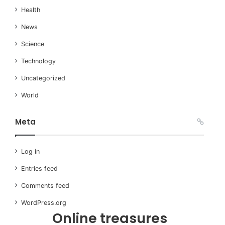
Health
News
Science
Technology
Uncategorized
World
Meta
Log in
Entries feed
Comments feed
WordPress.org
Online treasures