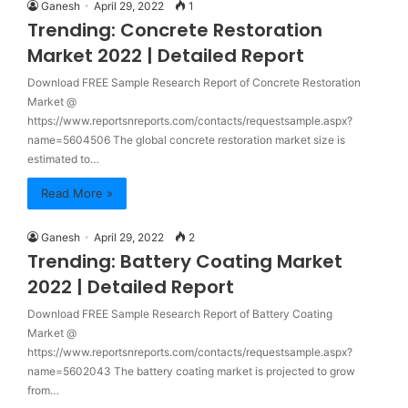
Ganesh
April 29, 2022
1
Trending: Concrete Restoration
Market 2022 | Detailed Report
Download FREE Sample Research Report of Concrete Restoration
Market @
https://www.reportsnreports.com/contacts/requestsample.aspx?
name=5604506 The global concrete restoration market size is
estimated to…
Read More »
Ganesh
April 29, 2022
2
Trending: Battery Coating Market
2022 | Detailed Report
Download FREE Sample Research Report of Battery Coating
Market @
https://www.reportsnreports.com/contacts/requestsample.aspx?
name=5602043 The battery coating market is projected to grow
from…