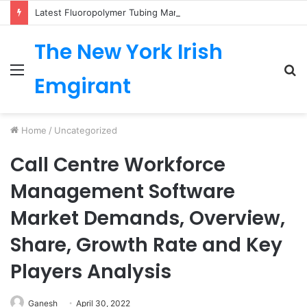
Latest Fluoropolymer Tubing Market by Material (PTFE, PVDF, FEP, PFA, ETFE) Application (Medical, Semiconductor, Energy, Oil & Gas, Aerospace, Automotive, Fluid Management, General Industrial) Form Factor, and Region
The New York Irish
Menu
S
Emgirant
fo
Home
/
Uncategorized
Call Centre Workforce
Management Software
Market Demands, Overview,
Share, Growth Rate and Key
Players Analysis
Ganesh
April 30, 2022