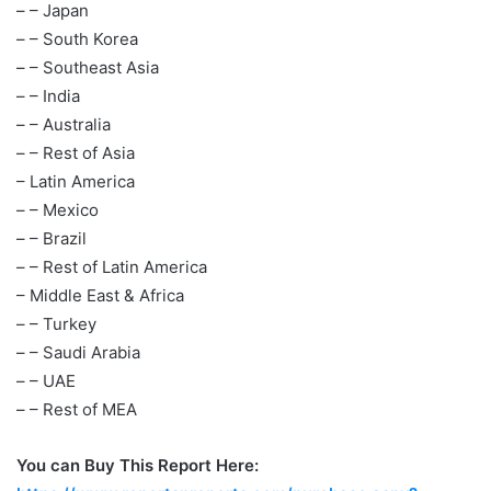
– – Japan
– – South Korea
– – Southeast Asia
– – India
– – Australia
– – Rest of Asia
– Latin America
– – Mexico
– – Brazil
– – Rest of Latin America
– Middle East & Africa
– – Turkey
– – Saudi Arabia
– – UAE
– – Rest of MEA
You can Buy This Report Here: