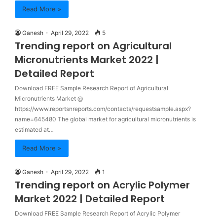
Read More »
Ganesh
April 29, 2022
5
Trending report on Agricultural
Micronutrients Market 2022 |
Detailed Report
Download FREE Sample Research Report of Agricultural
Micronutrients Market @
https://www.reportsnreports.com/contacts/requestsample.aspx?
name=645480 The global market for agricultural micronutrients is
estimated at…
Read More »
Ganesh
April 29, 2022
1
Trending report on Acrylic Polymer
Market 2022 | Detailed Report
Download FREE Sample Research Report of Acrylic Polymer