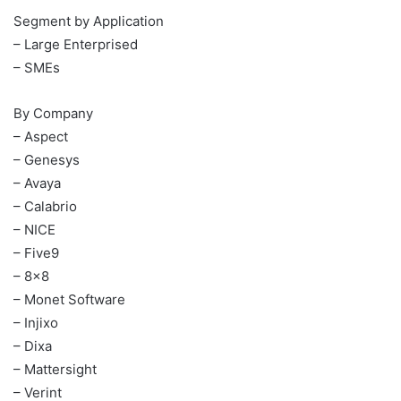
Segment by Application
– Large Enterprised
– SMEs
By Company
– Aspect
– Genesys
– Avaya
– Calabrio
– NICE
– Five9
– 8×8
– Monet Software
– Injixo
– Dixa
– Mattersight
– Verint