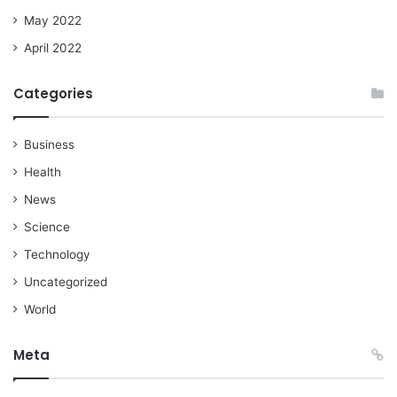
May 2022
April 2022
Categories
Business
Health
News
Science
Technology
Uncategorized
World
Meta