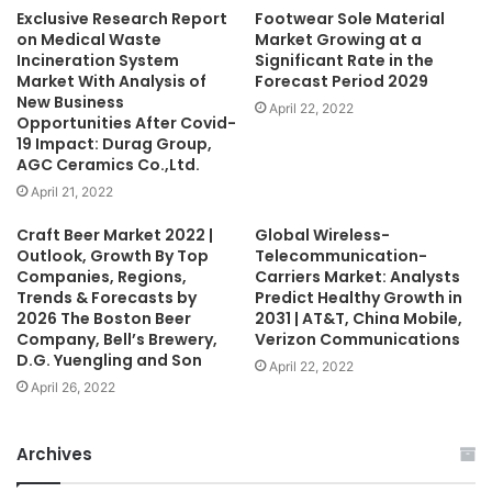
Exclusive Research Report
Footwear Sole Material
on Medical Waste
Market Growing at a
Incineration System
Significant Rate in the
Market With Analysis of
Forecast Period 2029
New Business
April 22, 2022
Opportunities After Covid-
19 Impact: Durag Group,
AGC Ceramics Co.,Ltd.
April 21, 2022
Craft Beer Market 2022 |
Global Wireless-
Outlook, Growth By Top
Telecommunication-
Companies, Regions,
Carriers Market: Analysts
Trends & Forecasts by
Predict Healthy Growth in
2026 The Boston Beer
2031 | AT&T, China Mobile,
Company, Bell’s Brewery,
Verizon Communications
D.G. Yuengling and Son
April 22, 2022
April 26, 2022
Archives