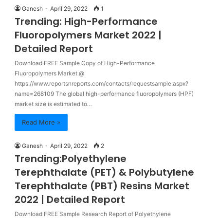
Ganesh
April 29, 2022
1
Trending: High-Performance
Fluoropolymers Market 2022 |
Detailed Report
Download FREE Sample Copy of High-Performance
Fluoropolymers Market @
https://www.reportsnreports.com/contacts/requestsample.aspx?
name=268109 The global high-performance fluoropolymers (HPF)
market size is estimated to…
Read More »
Ganesh
April 29, 2022
2
Trending:Polyethylene
Terephthalate (PET) & Polybutylene
Terephthalate (PBT) Resins Market
2022 | Detailed Report
Download FREE Sample Research Report of Polyethylene