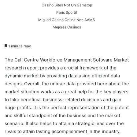
Casino Sites Not On Gamstop
Paris Sportif
Migliori Casino Online Non AAMS
Mejores Casinos
1 minute read
The Call Centre Workforce Management Software Market
research report provides a crucial framework of the
dynamic market by providing data using efficient data
designs. Overall, the unique data provided here about the
market situation works as a great help for the key players
to take beneficial business-related decisions and gain
huge profits. It is the perfect representation of the potent
and skillful standpoint of the business and the market
scenario. It also helps to attain a strategic lead over the
rivals to attain lasting accomplishment in the industry.