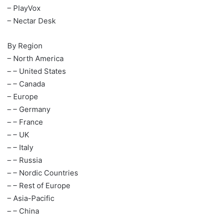
– PlayVox
– Nectar Desk
By Region
– North America
– – United States
– – Canada
– Europe
– – Germany
– – France
– – UK
– – Italy
– – Russia
– – Nordic Countries
– – Rest of Europe
– Asia-Pacific
– – China