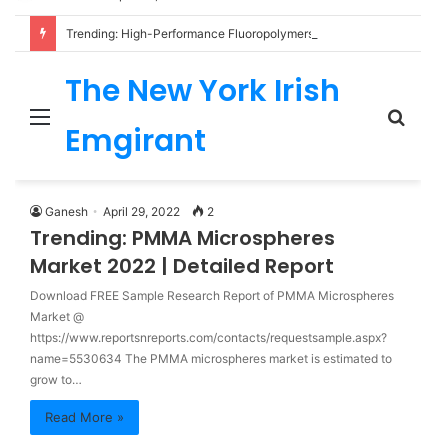
Trending: High-Performance Fluoropolymers Market 2022 | Detailed Report
The New York Irish
Menu
Sear
Emgirant
for
Ganesh
April 29, 2022
2
Trending: PMMA Microspheres
Market 2022 | Detailed Report
Download FREE Sample Research Report of PMMA Microspheres
Market @
https://www.reportsnreports.com/contacts/requestsample.aspx?
name=5530634 The PMMA microspheres market is estimated to
grow to…
Read More »