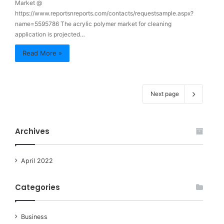
Market @
https://www.reportsnreports.com/contacts/requestsample.aspx?
name=5595786 The acrylic polymer market for cleaning
application is projected…
Read More »
Next page
Archives
April 2022
Categories
Business