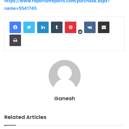
https://www.reportsnreports.com/purchase.aspx?
name=5541745
Reddit
LinkedIn
Tumblr
Pinterest
VKontakte
Share via Email
Print
Ganesh
Related Articles