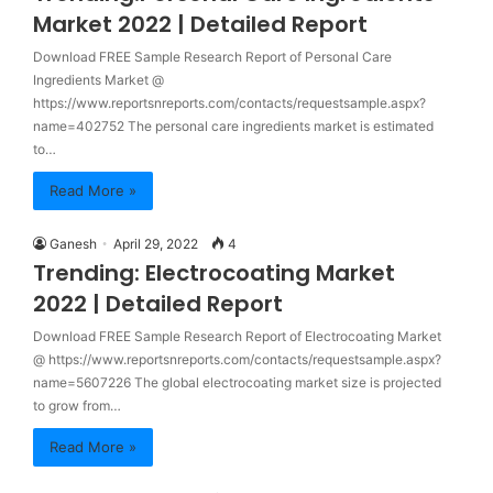
Market 2022 | Detailed Report
Download FREE Sample Research Report of Personal Care
Ingredients Market @
https://www.reportsnreports.com/contacts/requestsample.aspx?
name=402752 The personal care ingredients market is estimated
to…
Read More »
Ganesh
April 29, 2022
4
Trending: Electrocoating Market
2022 | Detailed Report
Download FREE Sample Research Report of Electrocoating Market
@ https://www.reportsnreports.com/contacts/requestsample.aspx?
name=5607226 The global electrocoating market size is projected
to grow from…
Read More »