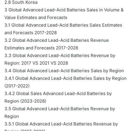
2.8 South Korea
3 Global Advanced Lead-Acid Batteries Sales in Volume &
Value Estimates and Forecasts
3.1 Global Advanced Lead-Acid Batteries Sales Estimates
and Forecasts 2017-2028
3.2 Global Advanced Lead-Acid Batteries Revenue
Estimates and Forecasts 2017-2028
3.3 Global Advanced Lead-Acid Batteries Revenue by
Region: 2017 VS 2021 VS 2028
3.4 Global Advanced Lead-Acid Batteries Sales by Region
3.4.1 Global Advanced Lead-Acid Batteries Sales by Region
(2017-2022)
3.4.2 Global Sales Advanced Lead-Acid Batteries by
Region (2023-2028)
3.5 Global Advanced Lead-Acid Batteries Revenue by
Region
3.5.1 Global Advanced Lead-Acid Batteries Revenue by