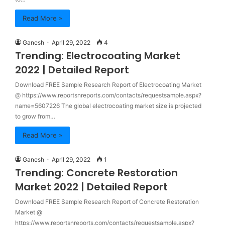
Read More »
Ganesh
April 29, 2022
4
Trending: Electrocoating Market
2022 | Detailed Report
Download FREE Sample Research Report of Electrocoating Market
@ https://www.reportsnreports.com/contacts/requestsample.aspx?
name=5607226 The global electrocoating market size is projected
to grow from…
Read More »
Ganesh
April 29, 2022
1
Trending: Concrete Restoration
Market 2022 | Detailed Report
Download FREE Sample Research Report of Concrete Restoration
Market @
https://www.reportsnreports.com/contacts/requestsample.aspx?