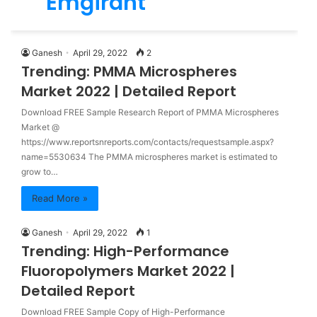
Emgirant
for
Ganesh
April 29, 2022
2
Trending: PMMA Microspheres
Market 2022 | Detailed Report
Download FREE Sample Research Report of PMMA Microspheres
Market @
https://www.reportsnreports.com/contacts/requestsample.aspx?
name=5530634 The PMMA microspheres market is estimated to
grow to…
Read More »
Ganesh
April 29, 2022
1
Trending: High-Performance
Fluoropolymers Market 2022 |
Detailed Report
Download FREE Sample Copy of High-Performance