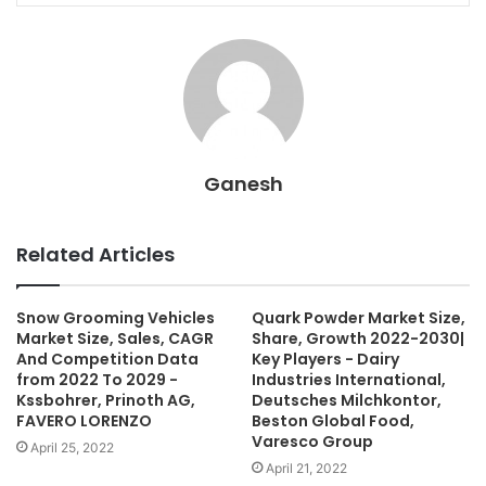
Ganesh
Related Articles
Snow Grooming Vehicles
Quark Powder Market Size,
Market Size, Sales, CAGR
Share, Growth 2022-2030|
And Competition Data
Key Players - Dairy
from 2022 To 2029 -
Industries International,
Kssbohrer, Prinoth AG,
Deutsches Milchkontor,
FAVERO LORENZO
Beston Global Food,
Varesco Group
April 25, 2022
April 21, 2022