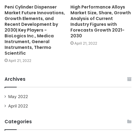
Peni Cylinder Dispenser
High Performance Alloys
Market Future Innovations,
Market Size, Share, Growth
Growth Elements, and
Analysis of Current
Recent Development by
Industry Figures with
2030| Key Players -
Forecasts Growth 2021-
BioLogics Inc., Medica
2030
Instrument, General
April 21, 2022
Instruments, Thermo
Scientific
April 21, 2022
Archives
May 2022
April 2022
Categories