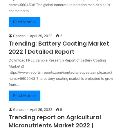
name=5604506 The global concrete restoration market size is
estimated to…
Read More »
Ganesh
April 29, 2022
2
Trending: Battery Coating Market
2022 | Detailed Report
Download FREE Sample Research Report of Battery Coating
Market @
https://www.reportsnreports.com/contacts/requestsample.aspx?
name=5602043 The battery coating market is projected to grow
from…
Read More »
Ganesh
April 29, 2022
5
Trending report on Agricultural
Micronutrients Market 2022 |