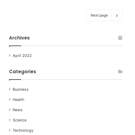
Next page
Archives
April 2022
Categories
Business
Health
News
Science
Technology