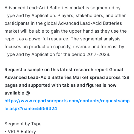
Advanced Lead-Acid Batteries market is segmented by
Type and by Application. Players, stakeholders, and other
participants in the global Advanced Lead-Acid Batteries
market will be able to gain the upper hand as they use the
report as a powerful resource. The segmental analysis
focuses on production capacity, revenue and forecast by
Type and by Application for the period 2017-2028.
Request a sample on this latest research report
Global
Advanced Lead-Acid Batteries Market spread across 128
pages and supported with tables and figures is now
available @
https://www.reportsnreports.com/contacts/requestsamp
le.aspx?name=5656324
Segment by Type
- VRLA Battery