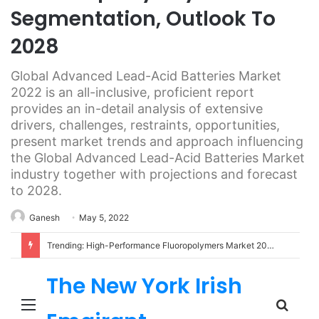
Segmentation, Outlook To
2028
Global Advanced Lead-Acid Batteries Market
2022 is an all-inclusive, proficient report
provides an in-detail analysis of extensive
drivers, challenges, restraints, opportunities,
present market trends and approach influencing
the Global Advanced Lead-Acid Batteries Market
industry together with projections and forecast
to 2028.
Ganesh
May 5, 2022
Trending: High-Performance Fluoropolymers Market 2022 | Detailed Report
The New York Irish
Menu
Sear