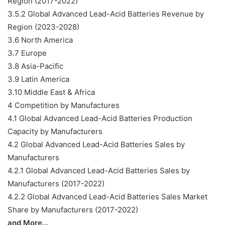
Region (2017-2022)
3.5.2 Global Advanced Lead-Acid Batteries Revenue by
Region (2023-2028)
3.6 North America
3.7 Europe
3.8 Asia-Pacific
3.9 Latin America
3.10 Middle East & Africa
4 Competition by Manufactures
4.1 Global Advanced Lead-Acid Batteries Production
Capacity by Manufacturers
4.2 Global Advanced Lead-Acid Batteries Sales by
Manufacturers
4.2.1 Global Advanced Lead-Acid Batteries Sales by
Manufacturers (2017-2022)
4.2.2 Global Advanced Lead-Acid Batteries Sales Market
Share by Manufacturers (2017-2022)
and More…