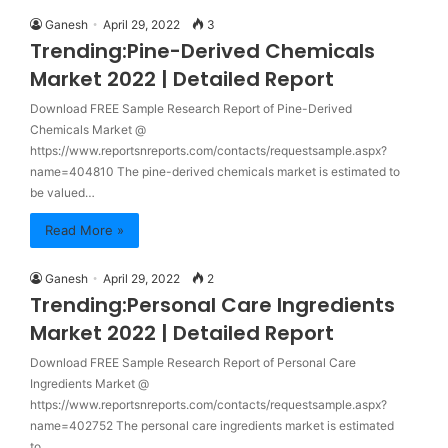
Ganesh
April 29, 2022
3
Trending:Pine-Derived Chemicals
Market 2022 | Detailed Report
Download FREE Sample Research Report of Pine-Derived
Chemicals Market @
https://www.reportsnreports.com/contacts/requestsample.aspx?
name=404810 The pine-derived chemicals market is estimated to
be valued…
Read More »
Ganesh
April 29, 2022
2
Trending:Personal Care Ingredients
Market 2022 | Detailed Report
Download FREE Sample Research Report of Personal Care
Ingredients Market @
https://www.reportsnreports.com/contacts/requestsample.aspx?
name=402752 The personal care ingredients market is estimated
to…