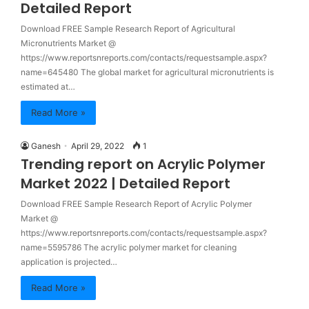
Detailed Report
Download FREE Sample Research Report of Agricultural
Micronutrients Market @
https://www.reportsnreports.com/contacts/requestsample.aspx?
name=645480 The global market for agricultural micronutrients is
estimated at…
Read More »
Ganesh
April 29, 2022
1
Trending report on Acrylic Polymer
Market 2022 | Detailed Report
Download FREE Sample Research Report of Acrylic Polymer
Market @
https://www.reportsnreports.com/contacts/requestsample.aspx?
name=5595786 The acrylic polymer market for cleaning
application is projected…
Read More »