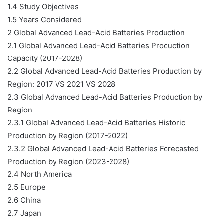
1.4 Study Objectives
1.5 Years Considered
2 Global Advanced Lead-Acid Batteries Production
2.1 Global Advanced Lead-Acid Batteries Production
Capacity (2017-2028)
2.2 Global Advanced Lead-Acid Batteries Production by
Region: 2017 VS 2021 VS 2028
2.3 Global Advanced Lead-Acid Batteries Production by
Region
2.3.1 Global Advanced Lead-Acid Batteries Historic
Production by Region (2017-2022)
2.3.2 Global Advanced Lead-Acid Batteries Forecasted
Production by Region (2023-2028)
2.4 North America
2.5 Europe
2.6 China
2.7 Japan