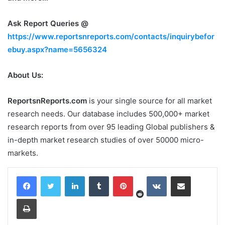
Ask Report Queries @
https://www.reportsnreports.com/contacts/inquirybefor
ebuy.aspx?name=5656324
About Us:
ReportsnReports.com
is your single source for all market
research needs. Our database includes 500,000+ market
research reports from over 95 leading Global publishers &
in-depth market research studies of over 50000 micro-
markets.
Reddit
LinkedIn
Tumblr
Pinterest
VKontakte
Share via Email
Print