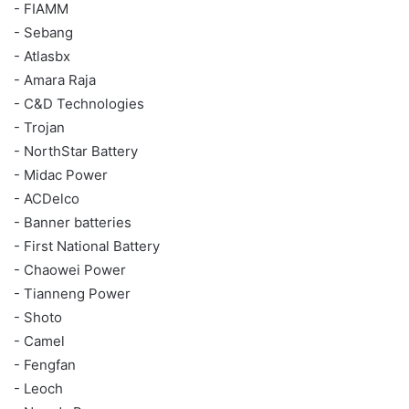
- FIAMM
- Sebang
- Atlasbx
- Amara Raja
- C&D Technologies
- Trojan
- NorthStar Battery
- Midac Power
- ACDelco
- Banner batteries
- First National Battery
- Chaowei Power
- Tianneng Power
- Shoto
- Camel
- Fengfan
- Leoch