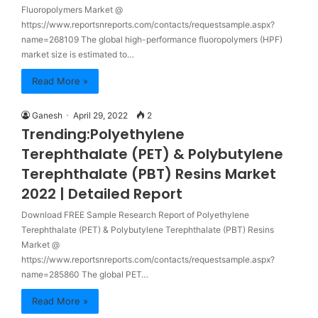
Fluoropolymers Market @
https://www.reportsnreports.com/contacts/requestsample.aspx?
name=268109 The global high-performance fluoropolymers (HPF)
market size is estimated to…
Read More »
Ganesh
April 29, 2022
2
Trending:Polyethylene
Terephthalate (PET) & Polybutylene
Terephthalate (PBT) Resins Market
2022 | Detailed Report
Download FREE Sample Research Report of Polyethylene
Terephthalate (PET) & Polybutylene Terephthalate (PBT) Resins
Market @
https://www.reportsnreports.com/contacts/requestsample.aspx?
name=285860 The global PET…
Read More »