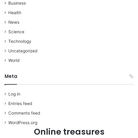
Business
Health
News
Science
Technology
Uncategorized
World
Meta
Log in
Entries feed
Comments feed
WordPress.org
Online treasures