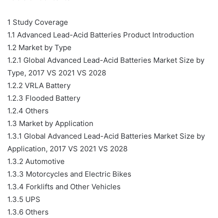
1 Study Coverage
1.1 Advanced Lead-Acid Batteries Product Introduction
1.2 Market by Type
1.2.1 Global Advanced Lead-Acid Batteries Market Size by
Type, 2017 VS 2021 VS 2028
1.2.2 VRLA Battery
1.2.3 Flooded Battery
1.2.4 Others
1.3 Market by Application
1.3.1 Global Advanced Lead-Acid Batteries Market Size by
Application, 2017 VS 2021 VS 2028
1.3.2 Automotive
1.3.3 Motorcycles and Electric Bikes
1.3.4 Forklifts and Other Vehicles
1.3.5 UPS
1.3.6 Others