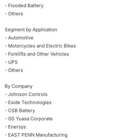
- Flooded Battery
- Others
Segment by Application
- Automotive
- Motorcycles and Electric Bikes
- Forklifts and Other Vehicles
- UPS
- Others
By Company
- Johnson Controls
- Exide Technologies
- CSB Battery
- GS Yuasa Corporate
- Enersys
- EAST PENN Manufacturing