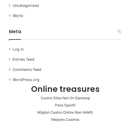
Uncategorized
World
Meta
Log in
Entries feed
Comments feed
WordPress.org
Online treasures
Casino Sites Not On Gamstop
Paris Sportif
Migliori Casino Online Non AAMS
Mejores Casinos