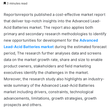
3 minutes read
Reportsnreports published a cost-effective market report
that deliver top-notch insights into the Advanced Lead-
Acid Batteries market. The report also applies both
primary and secondary research methodologies to identify
new opportunities for development for the
Advanced
Lead-Acid Batteries market
during the estimated forecast
period, The research further analyses data and screens
data on the market growth rate, share and size to enable
product owners, stakeholders and field marketing
executives identify the challenges in the market.
Moreover, the research study also highlights an industry-
wide summary of the Advanced Lead-Acid Batteries
market including drivers, constraints, technological
advancements, limitations, growth strategies, growth
prospects and others.