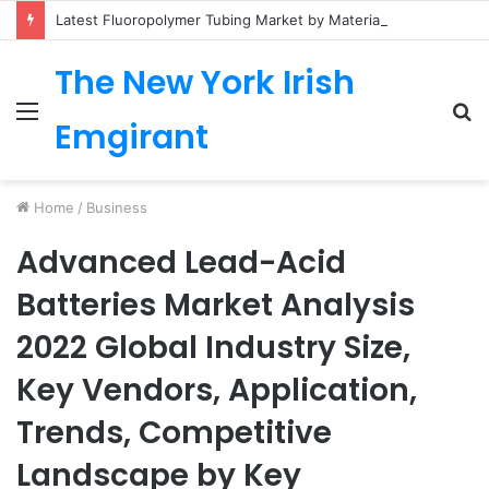
Latest Fluoropolymer Tubing Market by Material (PTFE, PVDF, FEP, PFA, ETFE) Application (Medical, Semiconductor, Energy, Oil & Gas, Aerospace, Automotive, Fluid Management, General Industrial) Form Factor, and Region
The New York Irish
Menu
S
Emgirant
fo
Home
/
Business
Advanced Lead-Acid
Batteries Market Analysis
2022 Global Industry Size,
Key Vendors, Application,
Trends, Competitive
Landscape by Key