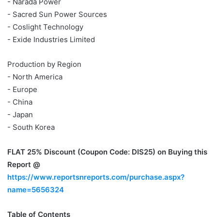
- Narada Power
- Sacred Sun Power Sources
- Coslight Technology
- Exide Industries Limited
Production by Region
- North America
- Europe
- China
- Japan
- South Korea
FLAT 25% Discount (Coupon Code: DIS25)
on Buying this
Report @
https://www.reportsnreports.com/purchase.aspx?
name=5656324
Table of Contents